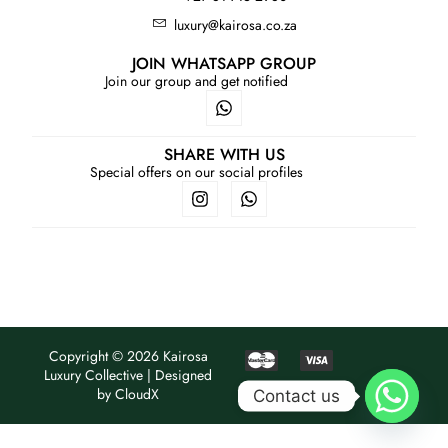
luxury@kairosa.co.za
Services
JOIN WHATSAPP GROUP
Join our group and get notified
Book
My Watches
SHARE WITH US
Special offers on our social profiles
Contact Us
My Account
Copyright © 2026 Kairosa
Luxury Collective | Designed
by
CloudX
Contact us