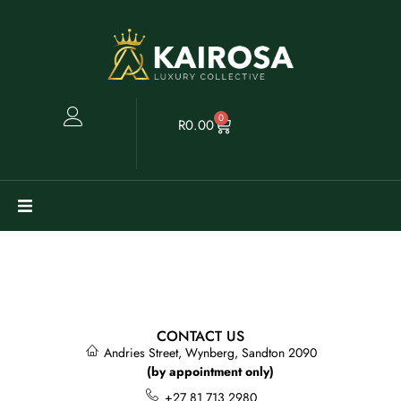
0
R
0.00
Watches
Clearance
CONTACT US
Collectables
Andries Street, Wynberg, Sandton 2090
(by appointment only)
Sell
+27 81 713 2980