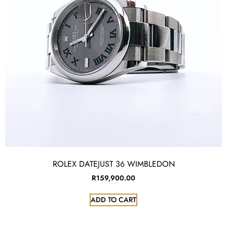
ROLEX DATEJUST 36 WIMBLEDON
R
159,900.00
ADD TO CART