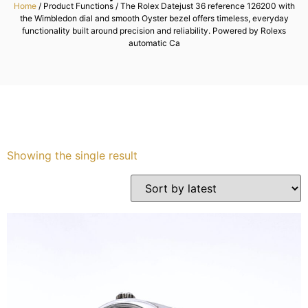
Home
/ Product Functions / The Rolex Datejust 36 reference 126200 with
the Wimbledon dial and smooth Oyster bezel offers timeless, everyday
Services
functionality built around precision and reliability. Powered by Rolexs
automatic Ca
Book
My Watches
Contact Us
Showing the single result
My Account