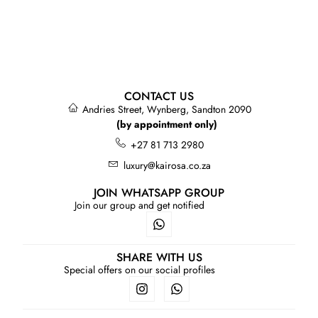
CONTACT US
Andries Street, Wynberg, Sandton 2090
(by appointment only)
+27 81 713 2980
luxury@kairosa.co.za
JOIN WHATSAPP GROUP
Join our group and get notified
SHARE WITH US
Special offers on our social profiles