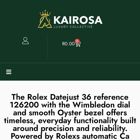
0
R
0.00
Watches
The Rolex Datejust 36 reference
Clearance
126200 with the Wimbledon dial
and smooth Oyster bezel offers
timeless, everyday functionality built
Collectables
around precision and reliability.
Powered by Rolexs automatic Ca
Sell