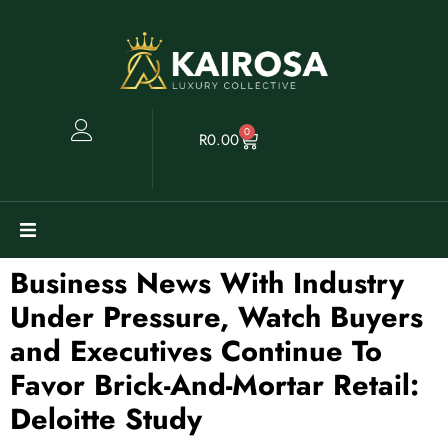
0
R
0.00
Business News With Industry
Watches
Under Pressure, Watch Buyers
Clearance
and Executives Continue To
Favor Brick-And-Mortar Retail:
Collectables
Deloitte Study
Sell