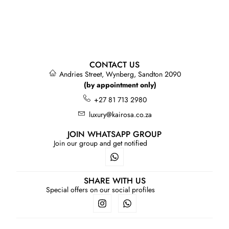
CONTACT US
Andries Street, Wynberg, Sandton 2090
(by appointment only)
+27 81 713 2980
luxury@kairosa.co.za
JOIN WHATSAPP GROUP
Join our group and get notified
SHARE WITH US
Special offers on our social profiles