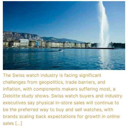
Services
Book
My Watches
Contact Us
My Account
The Swiss watch industry is facing significant
challenges from geopolitics, trade barriers, and
inflation, with components makers suffering most, a
Deloitte study shows. Swiss watch buyers and industry
executives say physical in-store sales will continue to
be the preferred way to buy and sell watches, with
brands scaling back expectations for growth in online
sales […]