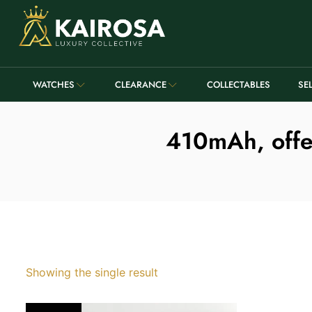
WATCHES
CLEARANCE
COLLECTABLES
SE
410mAh, offer
Showing the single result