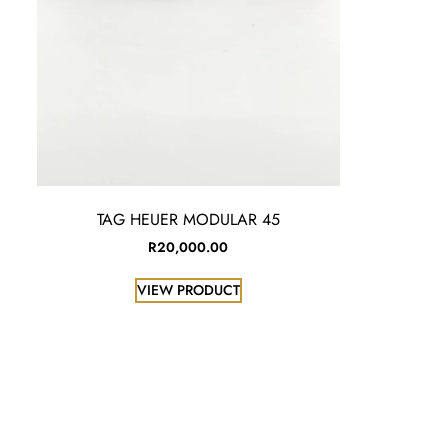
TAG HEUER MODULAR 45
R
20,000.00
VIEW PRODUCT