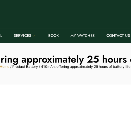
LL
SERVICES
BOOK
MY WATCHES
CONTACT US
ing approximately 25 hours of
Home
/ Product Battery / 410mAh, offering approximately 25 hours of battery life