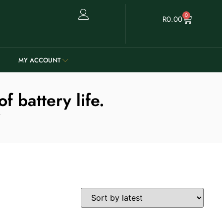
0
R
0.00
MY ACCOUNT
 battery life.
.