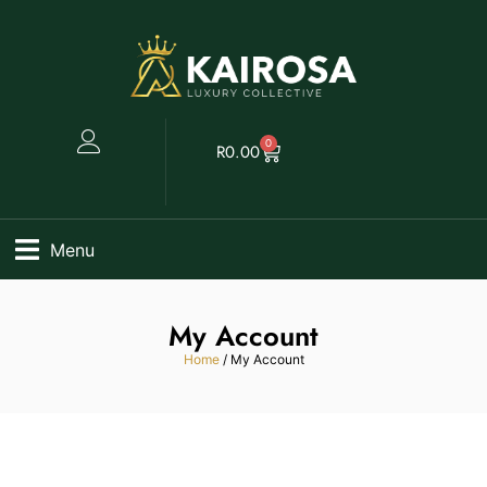
0
R
0.00
Menu
My Account
Home
/ My Account