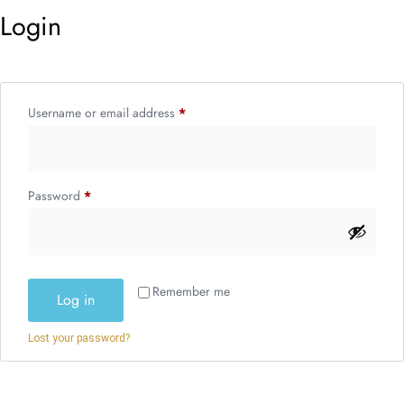
Login
Username or email address
*
Password
*
Remember me
Log in
Lost your password?