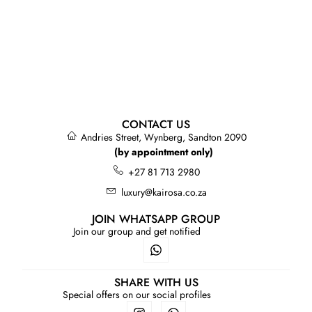
CONTACT US
Andries Street, Wynberg, Sandton 2090
(by appointment only)
+27 81 713 2980
luxury@kairosa.co.za
JOIN WHATSAPP GROUP
Join our group and get notified
SHARE WITH US
Special offers on our social profiles