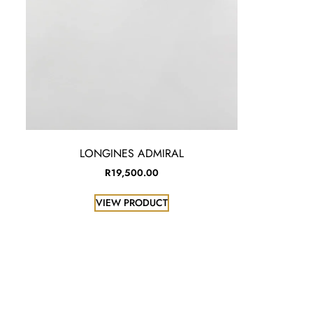
LONGINES ADMIRAL
R
19,500.00
VIEW PRODUCT