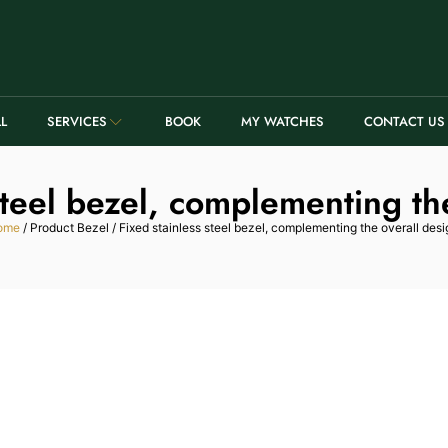
LL
SERVICES
BOOK
MY WATCHES
CONTACT US
steel bezel, complementing th
ome
/ Product Bezel / Fixed stainless steel bezel, complementing the overall desi