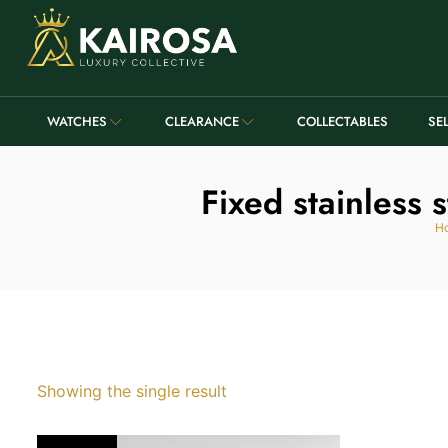
WATCHES
CLEARANCE
COLLECTABLES
SE
Fixed stainless 
H
Showing the single result