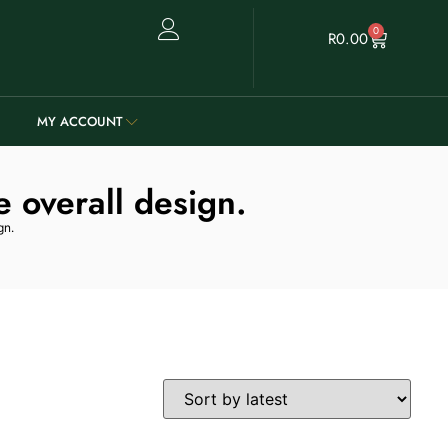
0
R
0.00
MY ACCOUNT
e overall design.
gn.