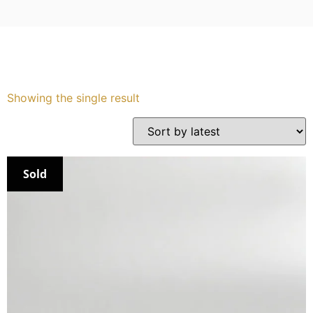
Services
Book
Showing the single result
My Watches
Contact Us
Sold
My Account