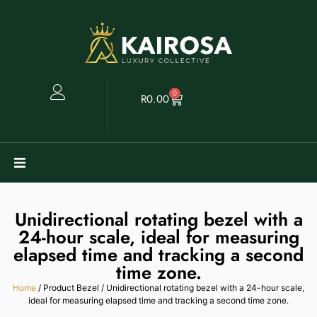
0
R
0.00
Watches
Unidirectional rotating bezel with a
24-hour scale, ideal for measuring
Clearance
elapsed time and tracking a second
time zone.
Collectables
Home
/ Product Bezel / Unidirectional rotating bezel with a 24-hour scale,
ideal for measuring elapsed time and tracking a second time zone.
Sell