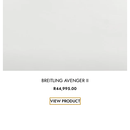
BREITLING AVENGER II
R
44,995.00
VIEW PRODUCT