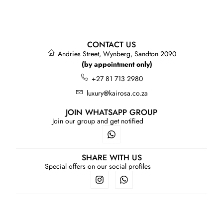
CONTACT US
Andries Street, Wynberg, Sandton 2090
(by appointment only)
+27 81 713 2980
luxury@kairosa.co.za
JOIN WHATSAPP GROUP
Join our group and get notified
SHARE WITH US
Special offers on our social profiles