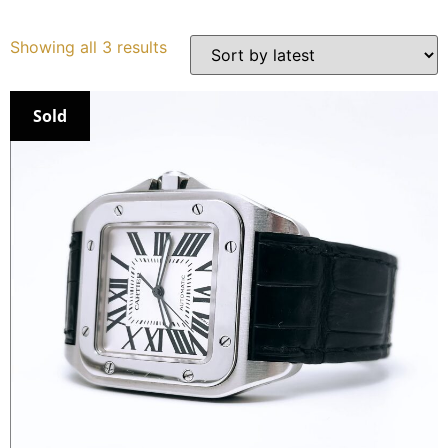
Services
Showing all 3 results
Book
Sold
My Watches
Contact Us
My Account