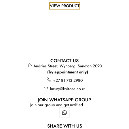
VIEW PRODUCT
CONTACT US
Andries Street, Wynberg, Sandton 2090
(by appointment only)
+27 81 713 2980
luxury@kairosa.co.za
JOIN WHATSAPP GROUP
Join our group and get notified
SHARE WITH US