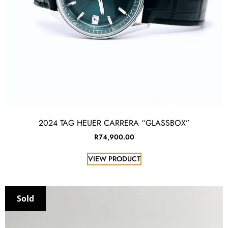
2024 TAG HEUER CARRERA “GLASSBOX”
R
74,900.00
VIEW PRODUCT
Sold