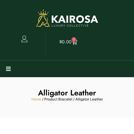
0
R
0.00
Watches
Alligator Leather
Clearance
Home
/ Product Bracelet / Alligator Leather
Collectables
Sell