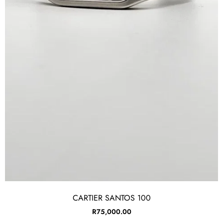
CARTIER SANTOS 100
R
75,000.00