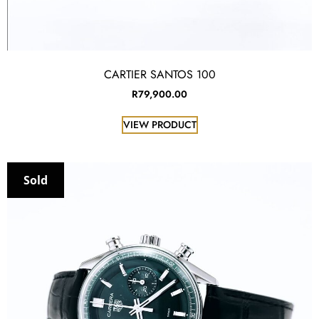
CARTIER SANTOS 100
R
79,900.00
VIEW PRODUCT
Sold