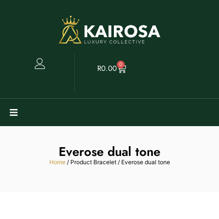
0
R
0.00
Watches
Everose dual tone
Clearance
Home
/ Product Bracelet / Everose dual tone
Collectables
Sell