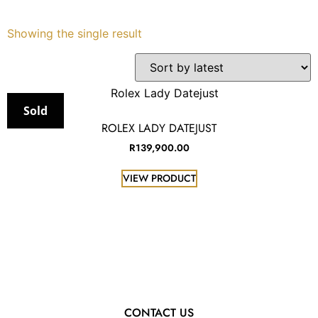
Services
Showing the single result
Book
My Watches
Sold
ROLEX LADY DATEJUST
Contact Us
R
139,900.00
VIEW PRODUCT
My Account
CONTACT US