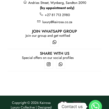
Andries Street, Wynberg, Sandton 2090
(by appointment only)
+27 81 713 2980
luxury@kairosa.co.za
JOIN WHATSAPP GROUP
Join our group and get notified
SHARE WITH US
Special offers on our social profiles
Copyright © 2026 Kairosa
Contact us
Luxury Collective | Designed