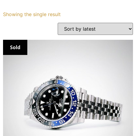
Services
Showing the single result
Book
My Watches
Sold
Contact Us
My Account