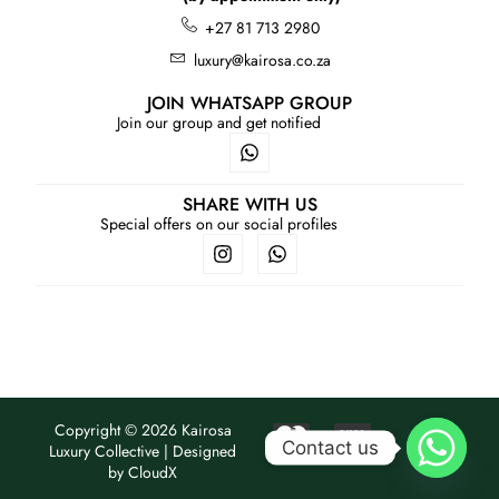
+27 81 713 2980
luxury@kairosa.co.za
JOIN WHATSAPP GROUP
Join our group and get notified
SHARE WITH US
Special offers on our social profiles
Copyright © 2026 Kairosa
Contact us
Luxury Collective | Designed
by
CloudX