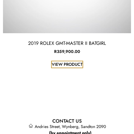
2019 ROLEX GMT-MASTER II BATGIRL
R
359,900.00
VIEW PRODUCT
CONTACT US
Andries Street, Wynberg, Sandton 2090
(by appointment only)