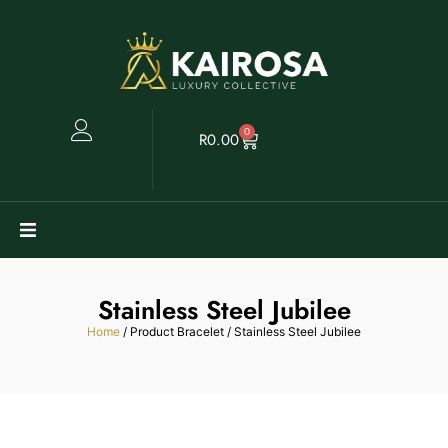
0
R
0.00
Watches
Stainless Steel Jubilee
Clearance
Home
/ Product Bracelet / Stainless Steel Jubilee
Collectables
Sell