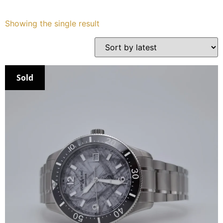
Services
Showing the single result
Book
My Watches
Sold
Contact Us
My Account