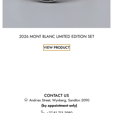
2026 MONT BLANC LIMITED EDITION SET
VIEW PRODUCT
CONTACT US
Andries Street, Wynberg, Sandton 2090
(by appointment only)
+27 81 713 2980