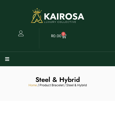
0
R
0.00
Watches
Steel & Hybrid
Clearance
Home
/ Product Bracelet / Steel & Hybrid
Collectables
Sell