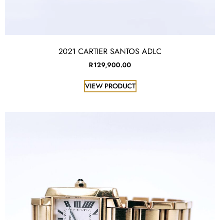
2021 CARTIER SANTOS ADLC
R
129,900.00
VIEW PRODUCT