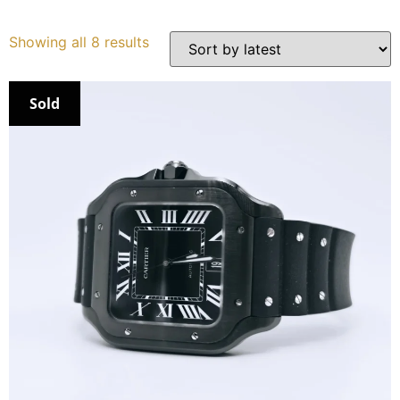
Services
Showing all 8 results
Book
Sold
My Watches
Contact Us
My Account