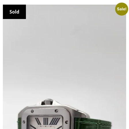
Sale!
Sold