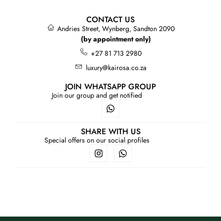
CONTACT US
Andries Street, Wynberg, Sandton 2090
(by appointment only)
+27 81 713 2980
luxury@kairosa.co.za
JOIN WHATSAPP GROUP
Join our group and get notified
SHARE WITH US
Special offers on our social profiles