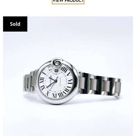
VIEW PRODUCT
Sold