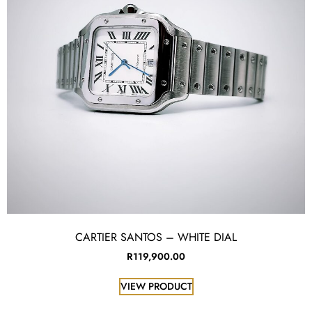
CARTIER SANTOS – WHITE DIAL
R
119,900.00
VIEW PRODUCT