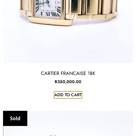
CARTIER FRANCAISE 18K
R
350,000.00
ADD TO CART
Sold