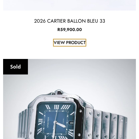
2026 CARTIER BALLON BLEU 33
R
59,900.00
VIEW PRODUCT
Sold