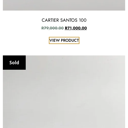
CARTIER SANTOS 100
R
79,000.00
R
71,000.00
VIEW PRODUCT
Sold