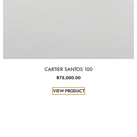
CARTIER SANTOS 100
R
75,000.00
VIEW PRODUCT