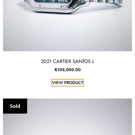
2021 CARTIER SANTOS L
R
105,000.00
VIEW PRODUCT
Sold