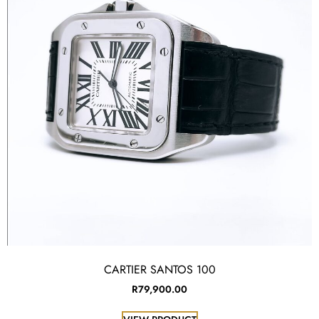
CARTIER SANTOS 100
R
79,900.00