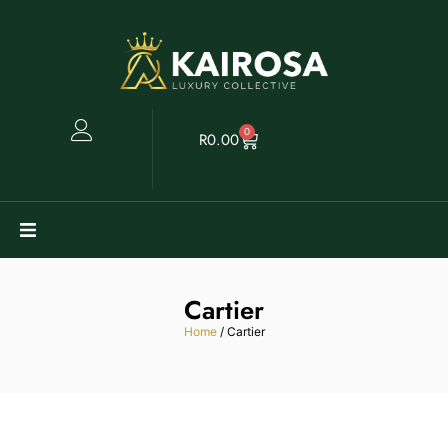
0
R
0.00
Watches
Cartier
Clearance
Home
/ Cartier
Collectables
Sell