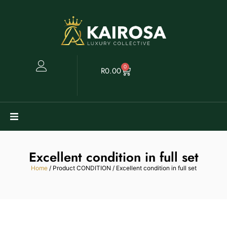
0
R
0.00
Watches
Excellent condition in full set
Clearance
Home
/ Product CONDITION / Excellent condition in full set
Collectables
Sell