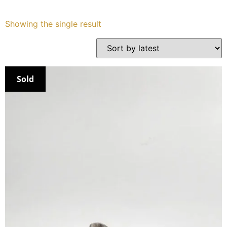
Services
Showing the single result
Book
My Watches
Sold
Contact Us
My Account