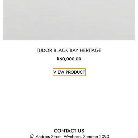
TUDOR BLACK BAY HERITAGE
R
60,000.00
VIEW PRODUCT
CONTACT US
Andries Street, Wynberg, Sandton 2090