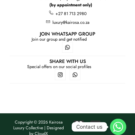
(by appointment only)
+27 81 713 2980
luxury@kairosa.co.za
JOIN WHATSAPP GROUP
Join our group and get notified
SHARE WITH US
Special offers on our social profiles
Copyright © 2026 Kairosa
Contact us
Luxury Collective | Designed
by
CloudX