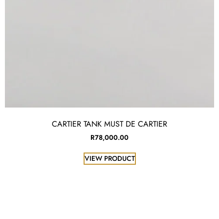
CARTIER TANK MUST DE CARTIER
R
78,000.00
VIEW PRODUCT