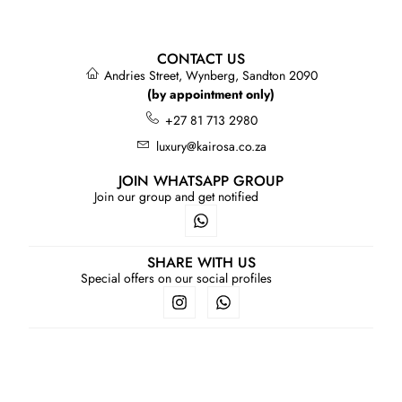
CONTACT US
Andries Street, Wynberg, Sandton 2090
(by appointment only)
+27 81 713 2980
luxury@kairosa.co.za
JOIN WHATSAPP GROUP
Join our group and get notified
SHARE WITH US
Special offers on our social profiles