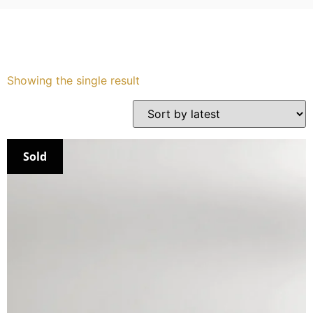
Services
Book
Showing the single result
My Watches
Contact Us
Sold
My Account