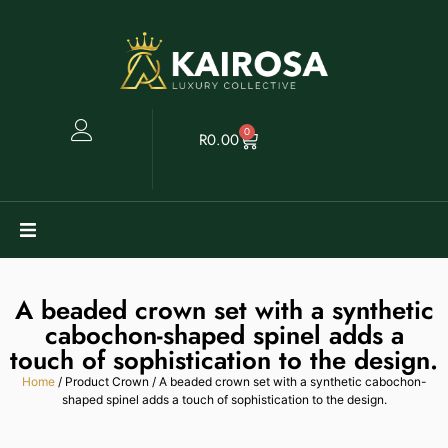
0
R
0.00
Watches
A beaded crown set with a synthetic
Clearance
cabochon-shaped spinel adds a
touch of sophistication to the design.
Collectables
Home
/ Product Crown / A beaded crown set with a synthetic cabochon-
shaped spinel adds a touch of sophistication to the design.
Sell