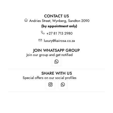
CONTACT US
Andries Street, Wynberg, Sandton 2090
(by appointment only)
+27 81 713 2980
luxury@kairosa.co.za
JOIN WHATSAPP GROUP
Join our group and get notified
SHARE WITH US
Special offers on our social profiles