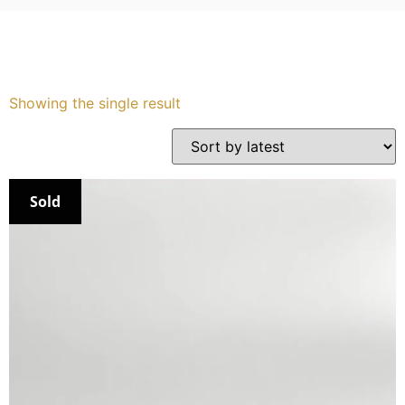
Showing the single result
Sold