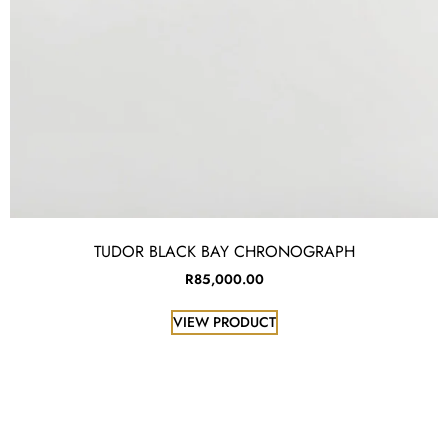
TUDOR BLACK BAY CHRONOGRAPH
R
85,000.00
VIEW PRODUCT