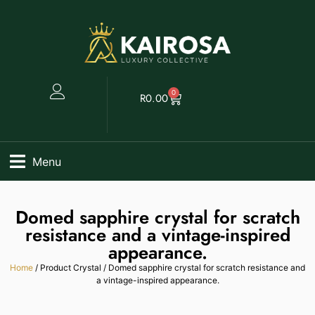
0
R
0.00
Menu
Domed sapphire crystal for scratch
resistance and a vintage-inspired
appearance.
Home
/ Product Crystal / Domed sapphire crystal for scratch resistance and
a vintage-inspired appearance.