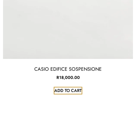
CASIO EDIFICE SOSPENSIONE
R
18,000.00
ADD TO CART