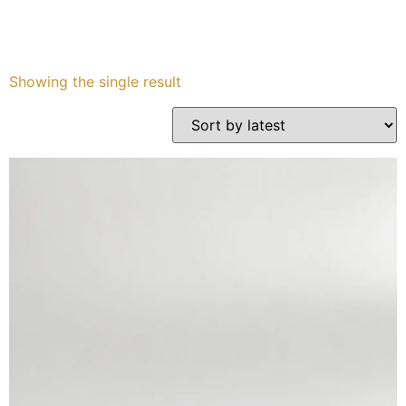
Services
Showing the single result
Book
My Watches
Contact Us
My Account