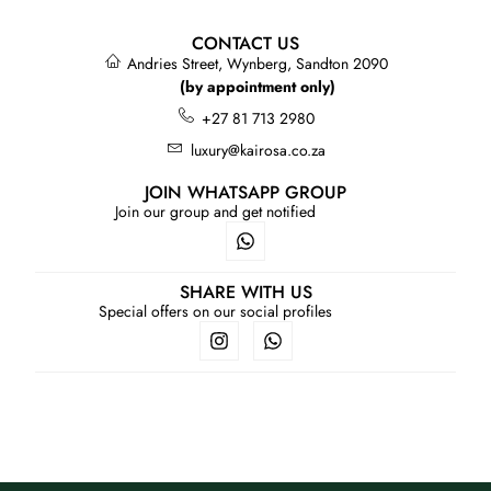
CONTACT US
Andries Street, Wynberg, Sandton 2090
(by appointment only)
+27 81 713 2980
luxury@kairosa.co.za
JOIN WHATSAPP GROUP
Join our group and get notified
SHARE WITH US
Special offers on our social profiles