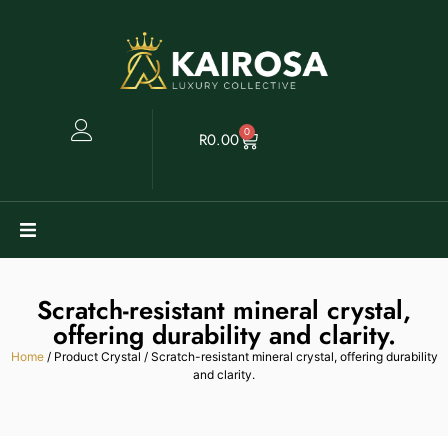
0
R
0.00
Watches
Scratch-resistant mineral crystal,
Clearance
offering durability and clarity.
Home
/ Product Crystal / Scratch-resistant mineral crystal, offering durability
and clarity.
Collectables
Sell