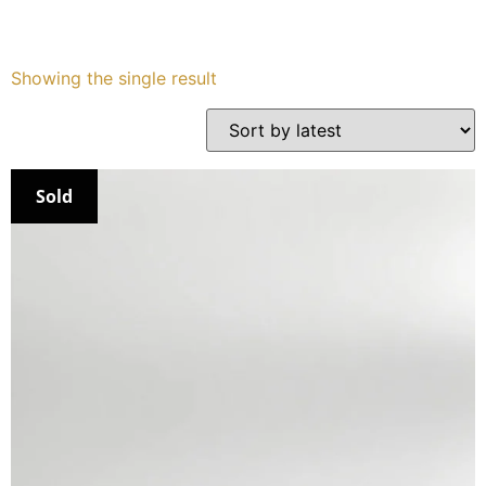
Services
Showing the single result
Book
My Watches
Sold
Contact Us
My Account