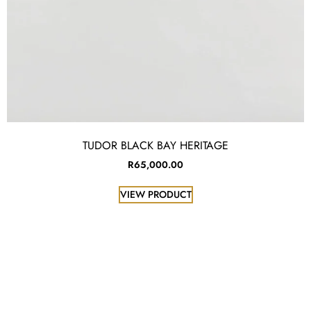
TUDOR BLACK BAY HERITAGE
R
65,000.00
VIEW PRODUCT