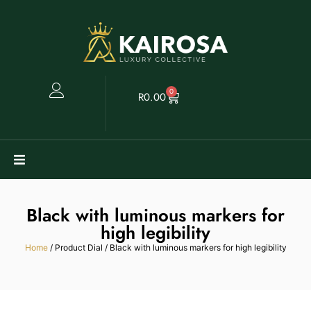
0
R
0.00
Watches
Black with luminous markers for
Clearance
high legibility
Home
/ Product Dial / Black with luminous markers for high legibility
Collectables
Sell