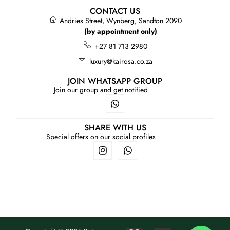
CONTACT US
Andries Street, Wynberg, Sandton 2090
(by appointment only)
+27 81 713 2980
luxury@kairosa.co.za
JOIN WHATSAPP GROUP
Join our group and get notified
SHARE WITH US
Special offers on our social profiles