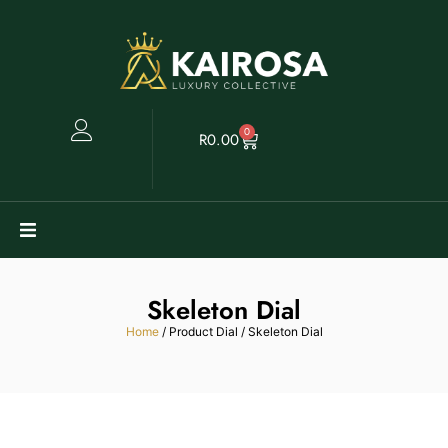
0
R
0.00
Watches
Skeleton Dial
Clearance
Home
/ Product Dial / Skeleton Dial
Collectables
Sell