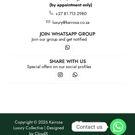
(by appointment only)
+27 81 713 2980
luxury@kairosa.co.za
JOIN WHATSAPP GROUP
Join our group and get notified
SHARE WITH US
Special offers on our social profiles
Copyright © 2026 Kairosa
Contact us
Luxury Collective | Designed
by
CloudX