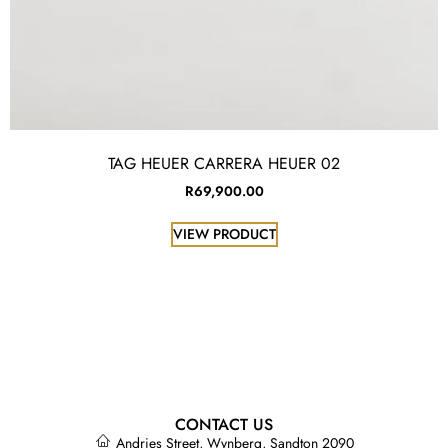
TAG HEUER CARRERA HEUER 02
R
69,900.00
VIEW PRODUCT
CONTACT US
Andries Street, Wynberg, Sandton 2090