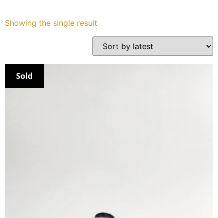
Services
Showing the single result
Book
My Watches
Sold
Contact Us
My Account