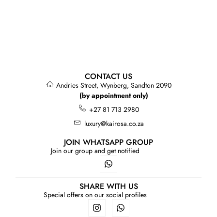
CONTACT US
Andries Street, Wynberg, Sandton 2090
(by appointment only)
+27 81 713 2980
luxury@kairosa.co.za
JOIN WHATSAPP GROUP
Join our group and get notified
SHARE WITH US
Special offers on our social profiles