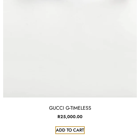
GUCCI G-TIMELESS
R
25,000.00
ADD TO CART