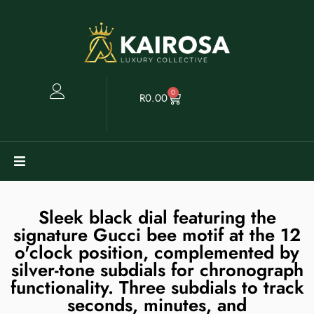
0
R
0.00
Watches
Sleek black dial featuring the
signature Gucci bee motif at the 12
Clearance
o'clock position, complemented by
silver-tone subdials for chronograph
Collectables
functionality. Three subdials to track
seconds, minutes, and
Sell