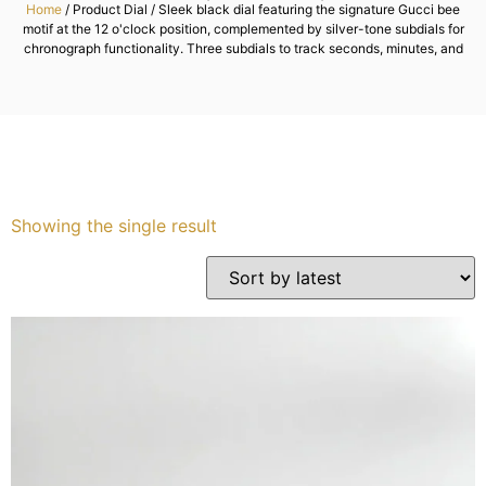
Home
/ Product Dial / Sleek black dial featuring the signature Gucci bee
motif at the 12 o'clock position, complemented by silver-tone subdials for
Services
chronograph functionality. Three subdials to track seconds, minutes, and
Book
My Watches
Contact Us
Showing the single result
My Account