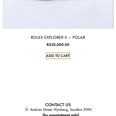
ROLEX EXPLORER II – POLAR
R
235,000.00
ADD TO CART
CONTACT US
Andries Street, Wynberg, Sandton 2090
(by appointment only)