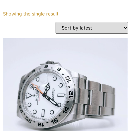
Services
Showing the single result
Book
My Watches
Contact Us
My Account