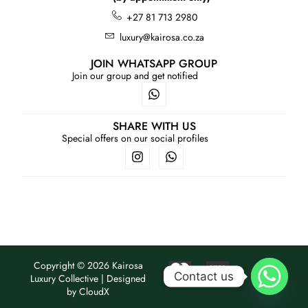
+27 81 713 2980
luxury@kairosa.co.za
JOIN WHATSAPP GROUP
Join our group and get notified
SHARE WITH US
Special offers on our social profiles
Copyright © 2026 Kairosa
Contact us
Luxury Collective | Designed
by
CloudX