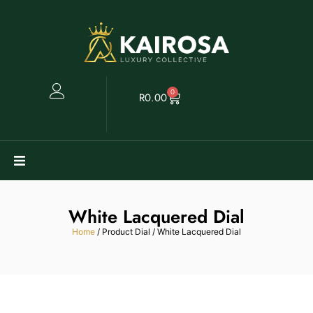
0
R
0.00
Watches
White Lacquered Dial
Clearance
Home
/ Product Dial / White Lacquered Dial
Collectables
Sell