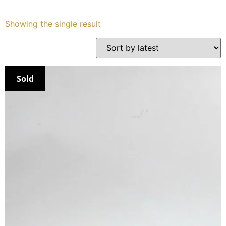
Services
Showing the single result
Book
My Watches
Sold
Contact Us
My Account