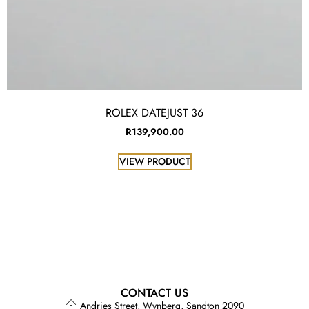
ROLEX DATEJUST 36
R
139,900.00
VIEW PRODUCT
CONTACT US
Andries Street, Wynberg, Sandton 2090