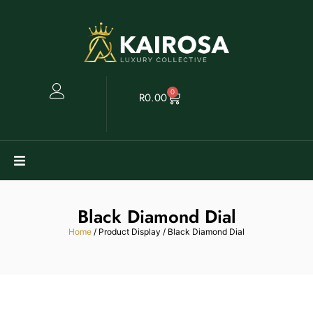
0
R
0.00
Watches
Black Diamond Dial
Clearance
Home
/ Product Display / Black Diamond Dial
Collectables
Sell