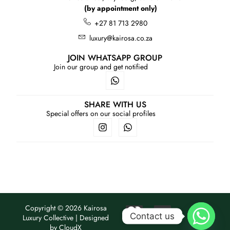
(by appointment only)
+27 81 713 2980
luxury@kairosa.co.za
JOIN WHATSAPP GROUP
Join our group and get notified
SHARE WITH US
Special offers on our social profiles
Copyright © 2026 Kairosa
Contact us
Luxury Collective | Designed
by
CloudX