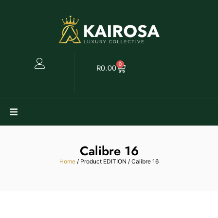
0
R
0.00
Watches
Calibre 16
Clearance
Home
/ Product EDITION / Calibre 16
Collectables
Sell