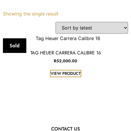
Services
Showing the single result
Book
My Watches
Sold
TAG HEUER CARRERA CALIBRE 16
Contact Us
R
52,000.00
VIEW PRODUCT
My Account
CONTACT US