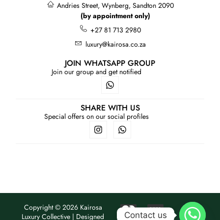
Andries Street, Wynberg, Sandton 2090
(by appointment only)
+27 81 713 2980
luxury@kairosa.co.za
JOIN WHATSAPP GROUP
Join our group and get notified
SHARE WITH US
Special offers on our social profiles
Copyright © 2026 Kairosa
Contact us
Luxury Collective | Designed