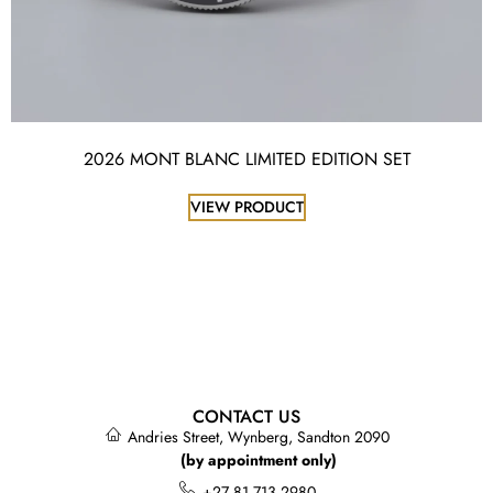
2026 MONT BLANC LIMITED EDITION SET
VIEW PRODUCT
CONTACT US
Andries Street, Wynberg, Sandton 2090
(by appointment only)
+27 81 713 2980