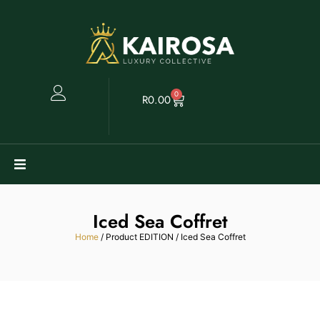
0
R
0.00
Watches
Iced Sea Coffret
Clearance
Home
/ Product EDITION / Iced Sea Coffret
Collectables
Sell