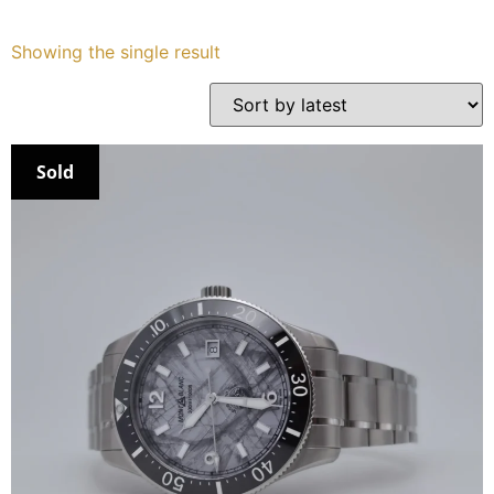
Services
Showing the single result
Book
My Watches
Sold
Contact Us
My Account