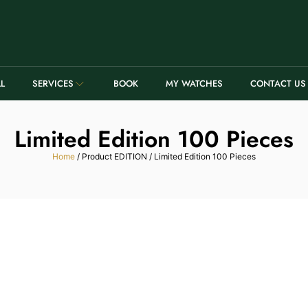
LL
SERVICES
BOOK
MY WATCHES
CONTACT US
Limited Edition 100 Pieces
Home
/ Product EDITION / Limited Edition 100 Pieces