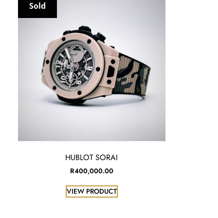
Sold
HUBLOT SORAI
R
400,000.00
VIEW PRODUCT