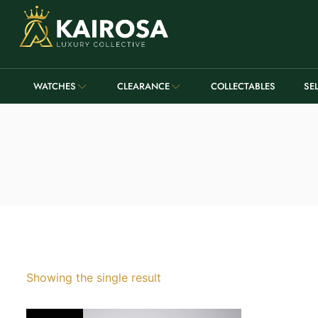
WATCHES
CLEARANCE
COLLECTABLES
SE
Showing the single result