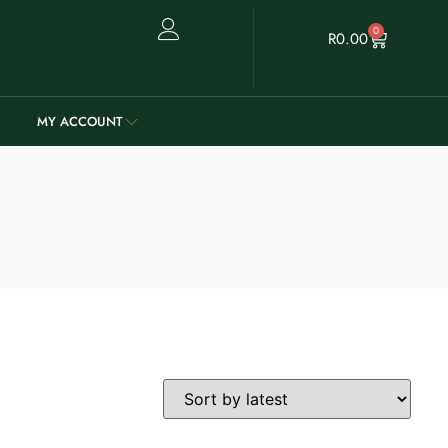
0
R
0.00
MY ACCOUNT