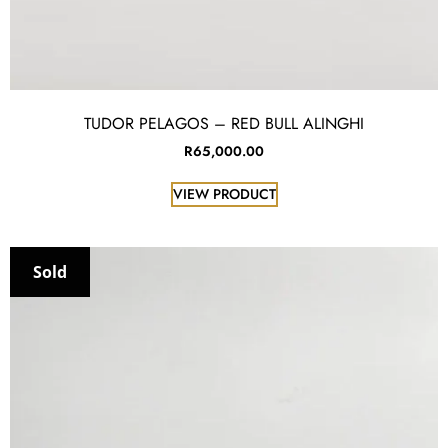
TUDOR PELAGOS – RED BULL ALINGHI
R
65,000.00
VIEW PRODUCT
Sold