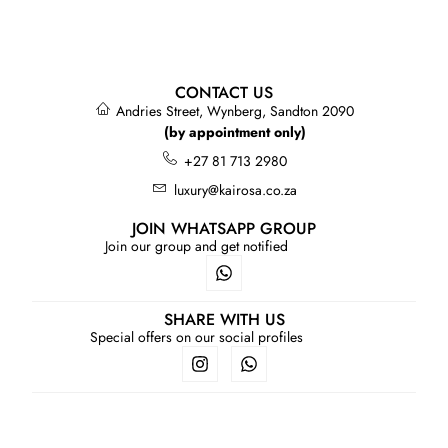
CONTACT US
Andries Street, Wynberg, Sandton 2090
(by appointment only)
+27 81 713 2980
luxury@kairosa.co.za
JOIN WHATSAPP GROUP
Join our group and get notified
SHARE WITH US
Special offers on our social profiles