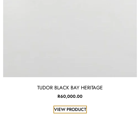
TUDOR BLACK BAY HERITAGE
R
60,000.00
VIEW PRODUCT