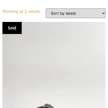
Services
Showing all 2 results
Book
Sold
My Watches
Contact Us
My Account