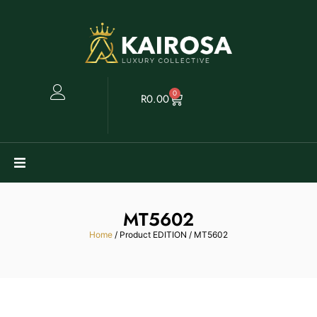
0
R
0.00
Watches
MT5602
Clearance
Home
/ Product EDITION / MT5602
Collectables
Sell