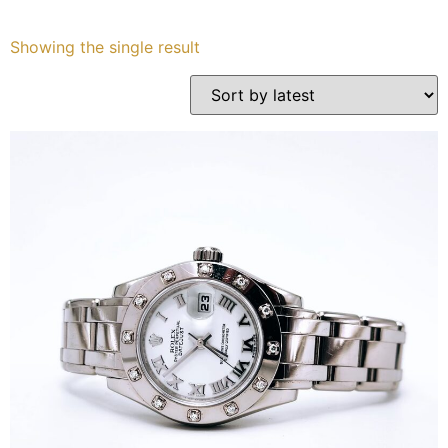
Services
Showing the single result
Book
My Watches
Contact Us
My Account