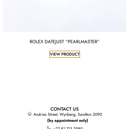
ROLEX DATEJUST “PEARLMASTER”
VIEW PRODUCT
CONTACT US
Andries Street, Wynberg, Sandton 2090
(by appointment only)
+27 81 713 2980