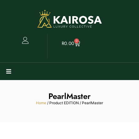
0
R
0.00
Watches
PearlMaster
Clearance
Home
/ Product EDITION / PearlMaster
Collectables
Sell