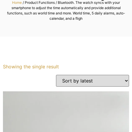
Home
/ Product Functions / Bluetooth. The watch syncs with your
smartphone to adjust the time automatically and provide additional
Services
functions, such as world time and more. World time, 5 daily alarms, auto-
calendar, and a fligh
Book
My Watches
Contact Us
Showing the single result
My Account