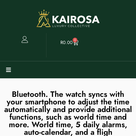
0
R
0.00
Watches
Bluetooth. The watch syncs with
your smartphone to adjust the time
Clearance
automatically and provide additional
functions, such as world time and
Collectables
more. World time, 5 daily alarms,
auto-calendar, and a fligh
Sell