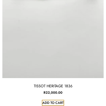
TISSOT HERITAGE 1836
R
22,000.00
ADD TO CART