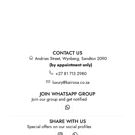
CONTACT US
Andries Street, Wynberg, Sandton 2090
(by appointment only)
+27 81 713 2980
luxury@kairosa.co.za
JOIN WHATSAPP GROUP
Join our group and get notified
SHARE WITH US
Special offers on our social profiles