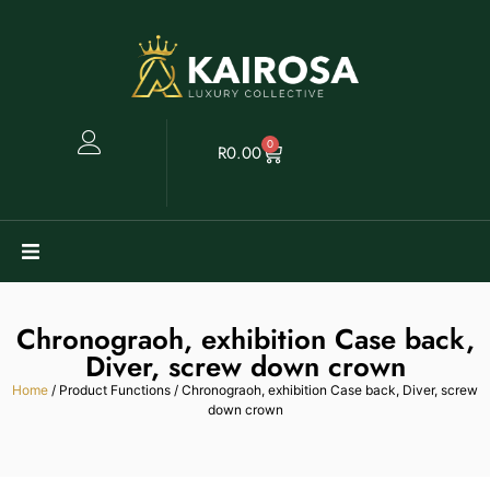
0
R
0.00
Watches
Chronograoh, exhibition Case back,
Clearance
Diver, screw down crown
Home
/ Product Functions / Chronograoh, exhibition Case back, Diver, screw
down crown
Collectables
Sell