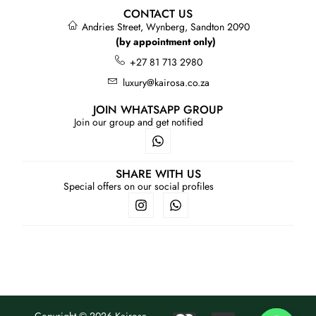
CONTACT US
Andries Street, Wynberg, Sandton 2090
(by appointment only)
+27 81 713 2980
luxury@kairosa.co.za
JOIN WHATSAPP GROUP
Join our group and get notified
SHARE WITH US
Special offers on our social profiles