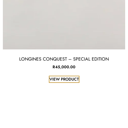
LONGINES CONQUEST – SPECIAL EDITION
R
45,000.00
VIEW PRODUCT