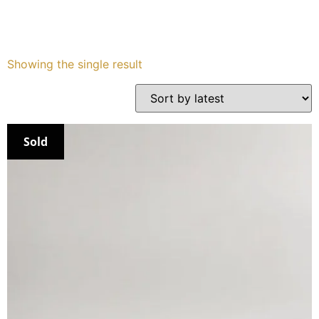
Services
Showing the single result
Book
My Watches
Sold
Contact Us
My Account