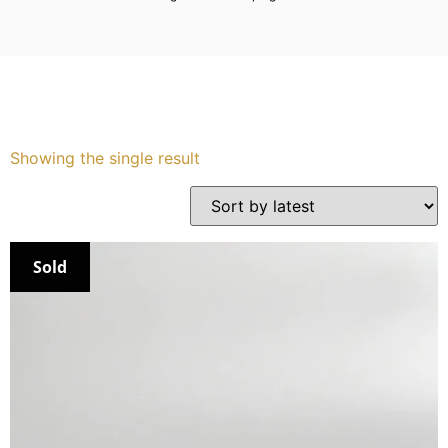
Services
Book
My Watches
Showing the single result
Contact Us
My Account
Sold