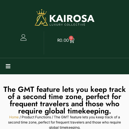
0
R
0.00
Watches
The GMT feature lets you keep track
of a second time zone, perfect for
Clearance
frequent travelers and those who
require global timekeeping.
Collectables
Home
/ Product Functions / The GMT feature lets you keep track of a
second time zone, perfect for frequent travelers and those who require
Sell
global timekeeping.