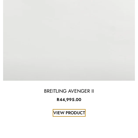
BREITLING AVENGER II
R
44,995.00
VIEW PRODUCT