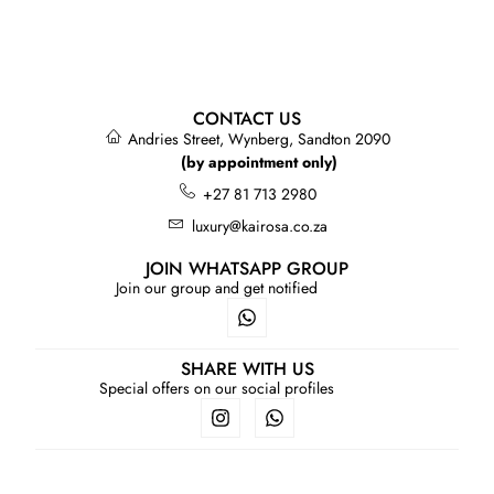
CONTACT US
Andries Street, Wynberg, Sandton 2090
(by appointment only)
+27 81 713 2980
luxury@kairosa.co.za
JOIN WHATSAPP GROUP
Join our group and get notified
SHARE WITH US
Special offers on our social profiles