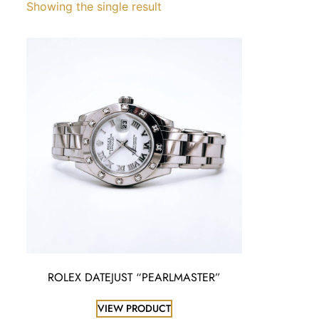
Showing the single result
ROLEX DATEJUST “PEARLMASTER”
VIEW PRODUCT