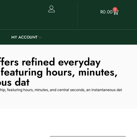
0
R
0.00
MY ACCOUNT
fers refined everyday
 featuring hours, minutes,
ous dat
hip, featuring hours, minutes, and central seconds, an instantaneous dat