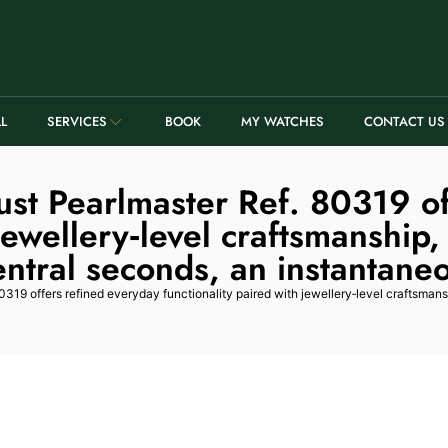
LL
SERVICES
BOOK
MY WATCHES
CONTACT US
ust Pearlmaster Ref. 80319 of
 jewellery‑level craftsmanship,
ntral seconds, an instantane
319 offers refined everyday functionality paired with jewellery‑level craftsmans