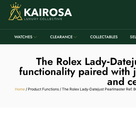
WATCHES
CLEARANCE
COLLECTABLES
SE
The Rolex Lady‑Datej
functionality paired with
and ce
Home
/ Product Functions / The Rolex Lady‑Datejust Pearlmaster Ref. 80