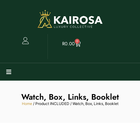
0
R
0.00
Watches
Watch, Box, Links, Booklet
Clearance
Home
/ Product INCLUDED / Watch, Box, Links, Booklet
Collectables
Sell