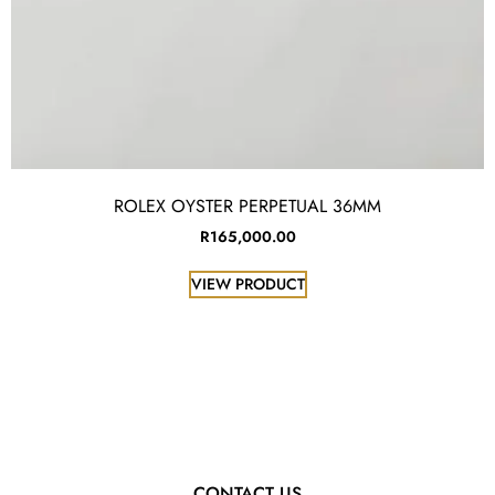
ROLEX OYSTER PERPETUAL 36MM
R
165,000.00
VIEW PRODUCT
CONTACT US