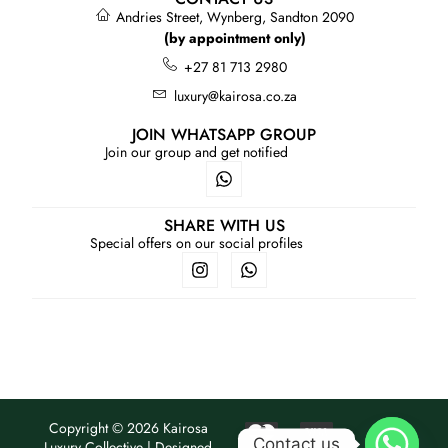
Andries Street, Wynberg, Sandton 2090
(by appointment only)
+27 81 713 2980
luxury@kairosa.co.za
JOIN WHATSAPP GROUP
Join our group and get notified
SHARE WITH US
Special offers on our social profiles
Copyright © 2026 Kairosa
Contact us
Luxury Collective | Designed