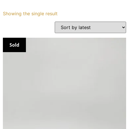
Services
Showing the single result
Book
My Watches
Sold
Contact Us
My Account