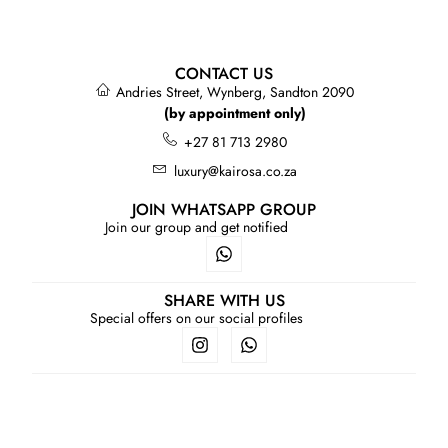
CONTACT US
Andries Street, Wynberg, Sandton 2090
(by appointment only)
+27 81 713 2980
luxury@kairosa.co.za
JOIN WHATSAPP GROUP
Join our group and get notified
SHARE WITH US
Special offers on our social profiles