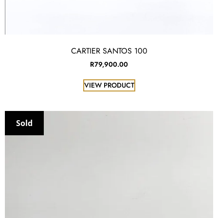
CARTIER SANTOS 100
R
79,900.00
VIEW PRODUCT
Sold