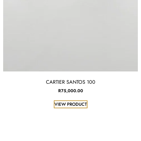
CARTIER SANTOS 100
R
75,000.00
VIEW PRODUCT