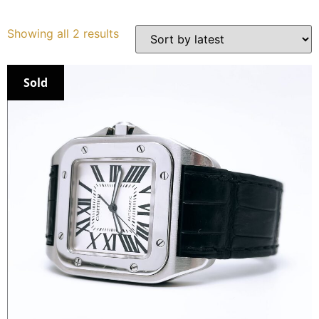
Services
Showing all 2 results
Book
Sold
My Watches
Contact Us
My Account