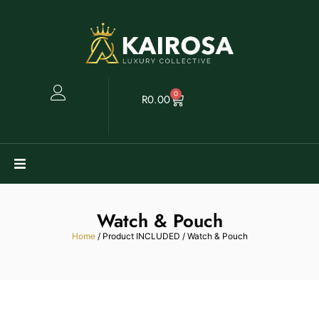
0
R
0.00
Watches
Watch & Pouch
Clearance
Home
/ Product INCLUDED / Watch & Pouch
Collectables
Sell