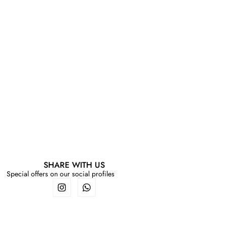
SHARE WITH US
Special offers on our social profiles