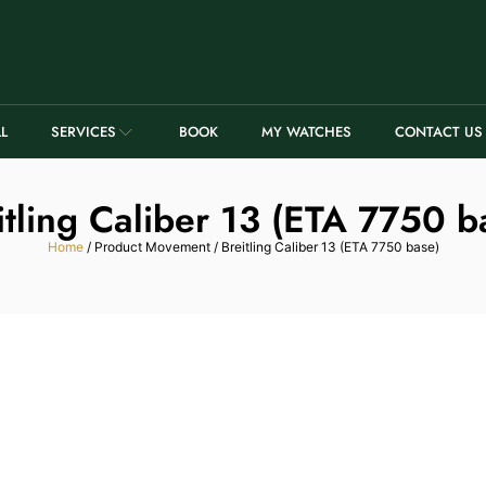
LL
SERVICES
BOOK
MY WATCHES
CONTACT US
itling Caliber 13 (ETA 7750 b
Home
/ Product Movement / Breitling Caliber 13 (ETA 7750 base)