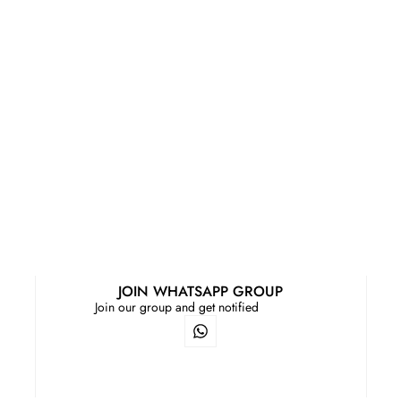
JOIN WHATSAPP GROUP
Join our group and get notified