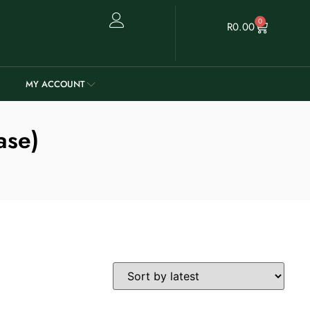
0
R
0.00
MY ACCOUNT
ase)