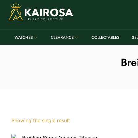
WATCHES
CLEARANCE
COLLECTABLES
SE
Bre
Showing the single result