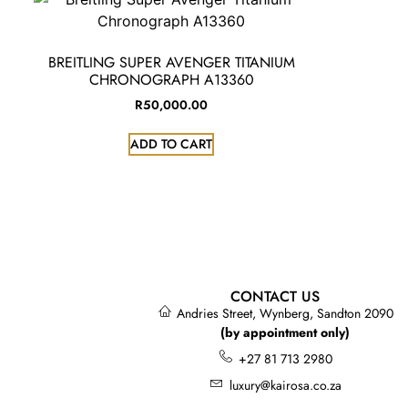
BREITLING SUPER AVENGER TITANIUM
CHRONOGRAPH A13360
R
50,000.00
ADD TO CART
CONTACT US
Andries Street, Wynberg, Sandton 2090
(by appointment only)
+27 81 713 2980
luxury@kairosa.co.za