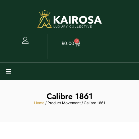
0
R
0.00
Watches
Calibre 1861
Clearance
Home
/ Product Movement / Calibre 1861
Collectables
Sell