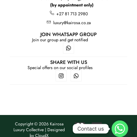
(by appointment only)
+27 81 713 2980
luxury@kairosa.co.za
JOIN WHATSAPP GROUP
Join our group and get notified
SHARE WITH US
Special offers on our social profiles
Copyright © 2026 Kairosa
Contact us
Luxury Collective | Designed
by
CloudX