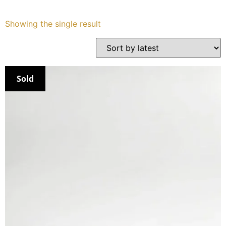
Services
Showing the single result
Book
My Watches
Sold
Contact Us
My Account