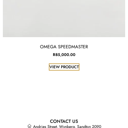
OMEGA SPEEDMASTER
R
85,000.00
VIEW PRODUCT
CONTACT US
Andries Street, Wynberg, Sandton 2090