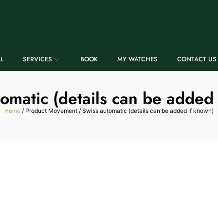
LL
SERVICES
BOOK
MY WATCHES
CONTACT US
omatic (details can be added
Home
/ Product Movement / Swiss automatic (details can be added if known)