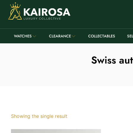
WATCHES
CLEARANCE
COLLECTABLES
SE
Swiss aut
Showing the single result