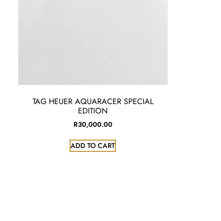
TAG HEUER AQUARACER SPECIAL
EDITION
R
30,000.00
ADD TO CART