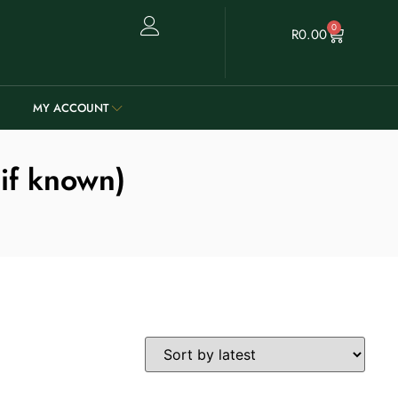
0
R
0.00
MY ACCOUNT
 if known)