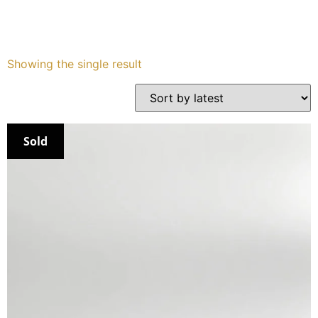
Services
Showing the single result
Book
My Watches
Sold
Contact Us
My Account