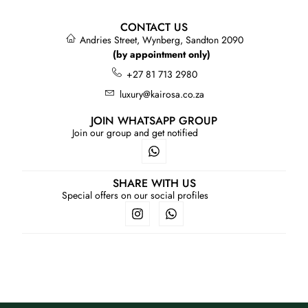
CONTACT US
Andries Street, Wynberg, Sandton 2090
(by appointment only)
+27 81 713 2980
luxury@kairosa.co.za
JOIN WHATSAPP GROUP
Join our group and get notified
SHARE WITH US
Special offers on our social profiles