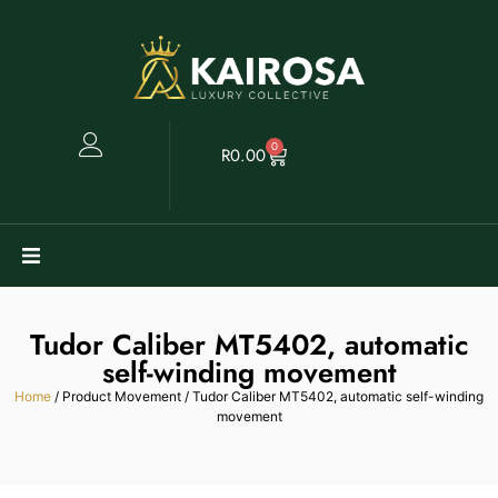
0
R
0.00
Watches
Tudor Caliber MT5402, automatic
Clearance
self-winding movement
Home
/ Product Movement / Tudor Caliber MT5402, automatic self-winding
movement
Collectables
Sell