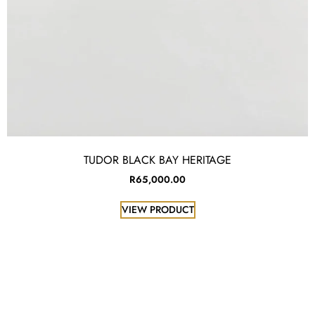
TUDOR BLACK BAY HERITAGE
R
65,000.00
VIEW PRODUCT