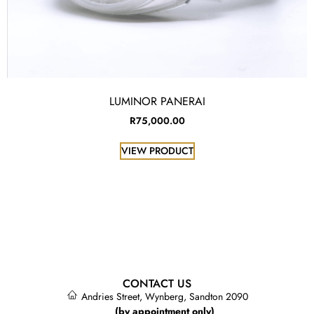
LUMINOR PANERAI
R
75,000.00
VIEW PRODUCT
CONTACT US
Andries Street, Wynberg, Sandton 2090
(by appointment only)