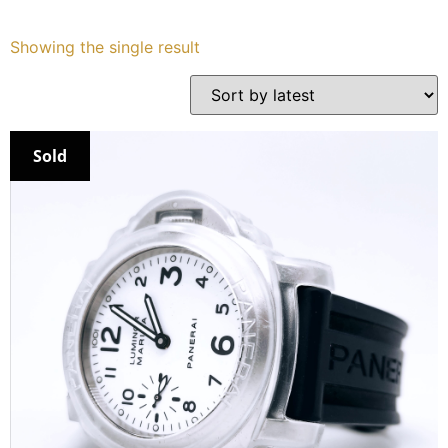
Services
Showing the single result
Book
My Watches
Sold
Contact Us
My Account