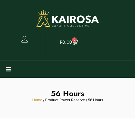
0
R
0.00
Watches
56 Hours
Clearance
Home
/ Product Power Reserve / 56 Hours
Collectables
Sell