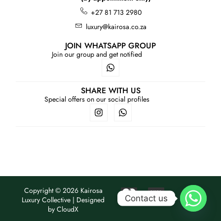
+27 81 713 2980
luxury@kairosa.co.za
JOIN WHATSAPP GROUP
Join our group and get notified
SHARE WITH US
Special offers on our social profiles
Copyright © 2026 Kairosa
Contact us
Luxury Collective | Designed
by
CloudX