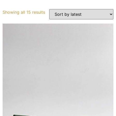
Services
Showing all 15 results
Book
My Watches
Contact Us
My Account