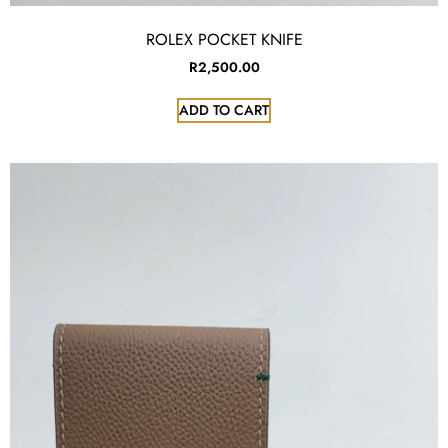
ROLEX POCKET KNIFE
R
2,500.00
ADD TO CART