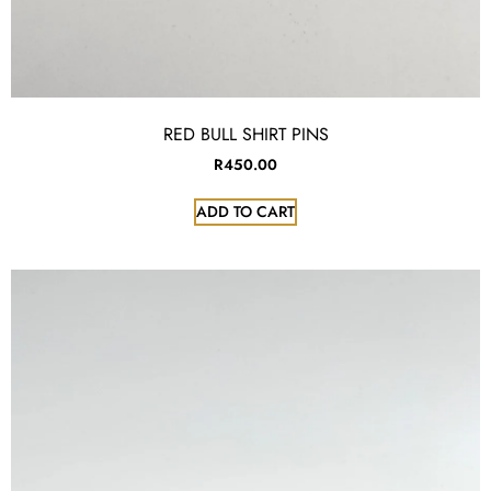
RED BULL SHIRT PINS
R
450.00
ADD TO CART