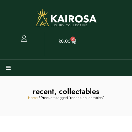
0
R
0.00
Watches
recent, collectables
Clearance
Home
/ Products tagged “recent, collectables”
Collectables
Sell