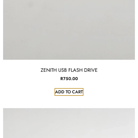
ZENITH USB FLASH DRIVE
R
750.00
ADD TO CART