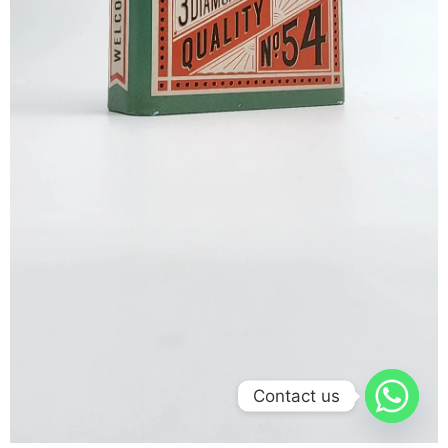
Contact us