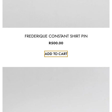
FREDERIQUE CONSTANT SHIRT PIN
R
500.00
ADD TO CART