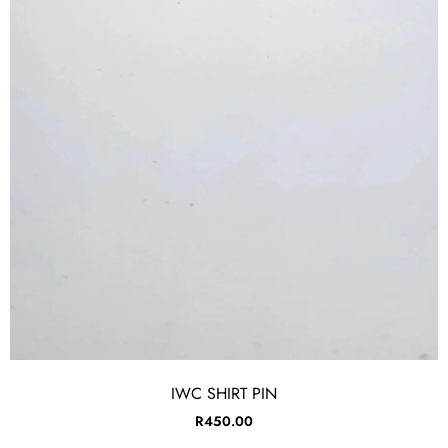
IWC SHIRT PIN
R
450.00