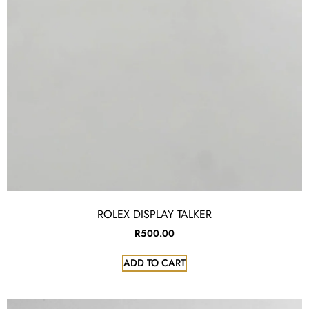
ROLEX DISPLAY TALKER
R
500.00
ADD TO CART