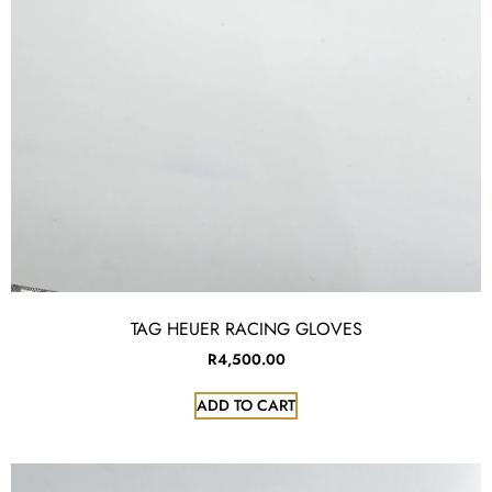
TAG HEUER RACING GLOVES
R
4,500.00
ADD TO CART