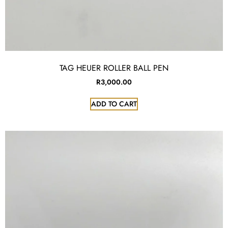
TAG HEUER ROLLER BALL PEN
R
3,000.00
ADD TO CART