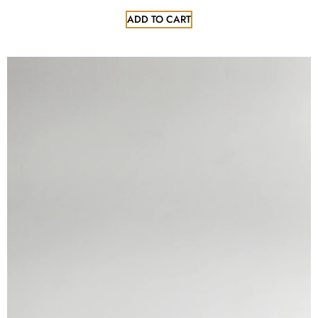
ADD TO CART