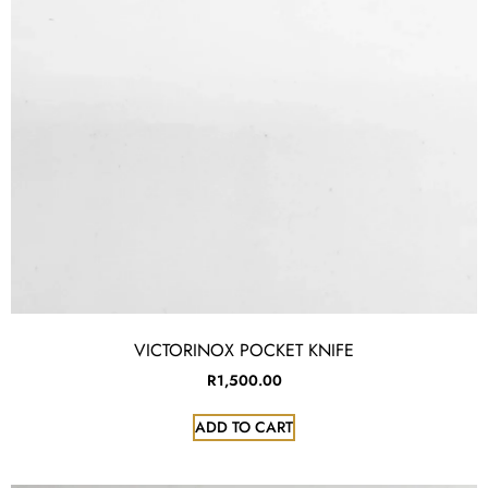
VICTORINOX POCKET KNIFE
R
1,500.00
ADD TO CART