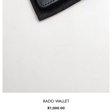
RADO WALLET
R
1,000.00