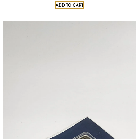
ADD TO CART