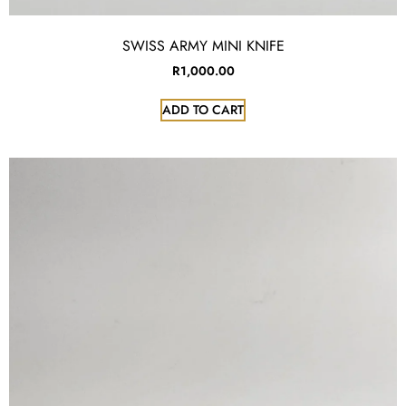
SWISS ARMY MINI KNIFE
R
1,000.00
ADD TO CART