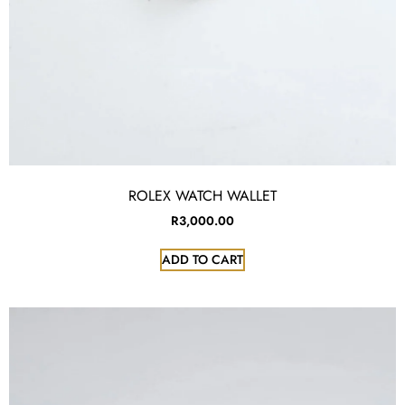
ROLEX WATCH WALLET
R
3,000.00
ADD TO CART