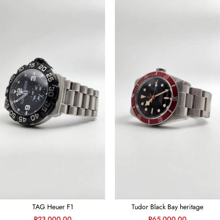
TAG Heuer F1
Tudor Black Bay heritage
R
23,000.00
R
65,000.00