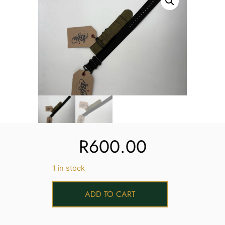
Services
Book
My Watches
Contact Us
My Account
R
600.00
1 in stock
ADD TO CART