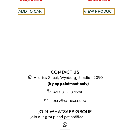
ADD TO CART
VIEW PRODUCT
CONTACT US
Andries Street, Wynberg, Sandton 2090
(by appointment only)
+27 81 713 2980
luxury@kairosa.co.za
JOIN WHATSAPP GROUP
Join our group and get notified