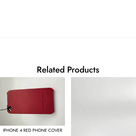
Related Products
IPHONE 4 RED PHONE COVER