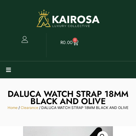
0
R
0.00
Watches
DALUCA WATCH STRAP 18MM
BLACK AND OLIVE
Clearance
Home
/
Clearance
/ DALUCA WATCH STRAP 18MM BLACK AND OLIVE
Collectables
Sell