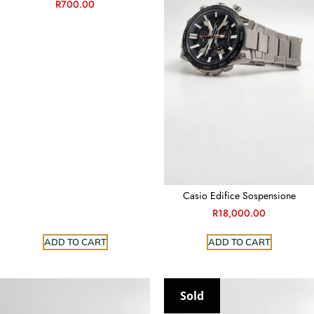
R
700.00
Casio Edifice Sospensione
R
18,000.00
ADD TO CART
ADD TO CART
Sold