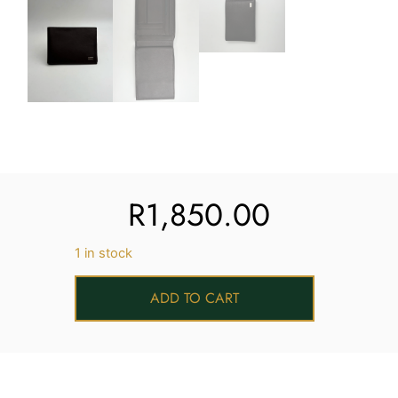
R
1,850.00
1 in stock
ADD TO CART