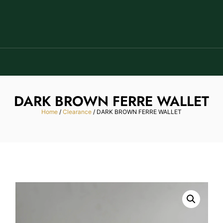
DARK BROWN FERRE WALLET
Home
/
Clearance
/ DARK BROWN FERRE WALLET