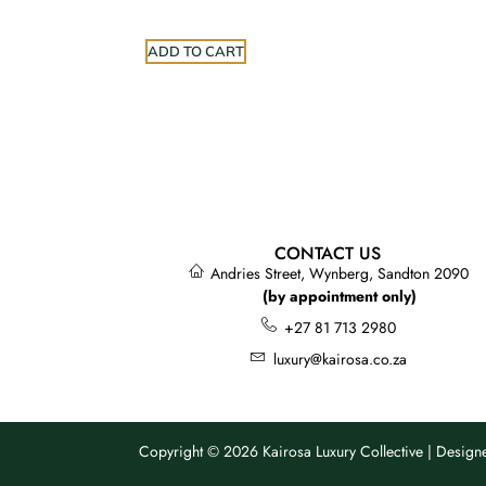
ADD TO CART
CONTACT US
Andries Street, Wynberg, Sandton 2090
(by appointment only)
+27 81 713 2980
luxury@kairosa.co.za
Copyright © 2026 Kairosa Luxury Collective | Desig