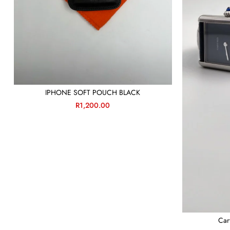
IPHONE SOFT POUCH BLACK
R
1,200.00
Car