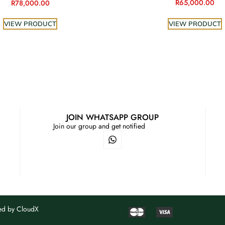
R
65,000.00
R
78,000.00
VIEW PRODUCT
VIEW PRODUCT
JOIN WHATSAPP GROUP
Join our group and get notified
ned by
CloudX