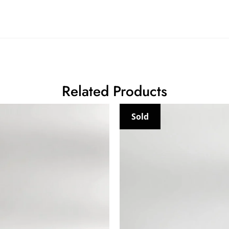
Related Products
Sold