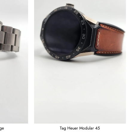
age
Tag Heuer Modular 45