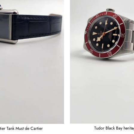
Tudor Black Bay herit
tier Tank Must de Cartier