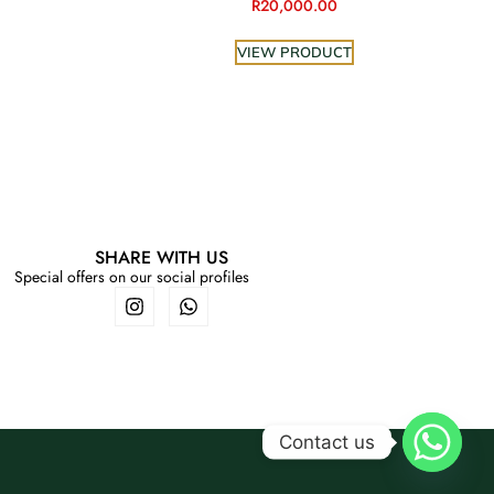
R
20,000.00
VIEW PRODUCT
SHARE WITH US
Special offers on our social profiles
Contact us