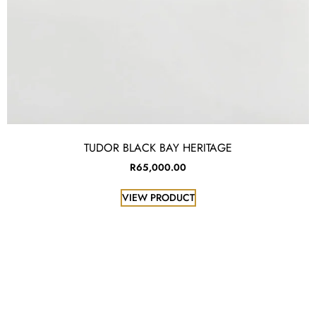
TUDOR BLACK BAY HERITAGE
R
65,000.00
VIEW PRODUCT