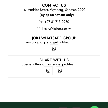
CONTACT US
Andries Street, Wynberg, Sandton 2090
(by appointment only)
+27 81 713 2980
luxury@kairosa.co.za
JOIN WHATSAPP GROUP
Join our group and get notified
SHARE WITH US
Special offers on our social profiles