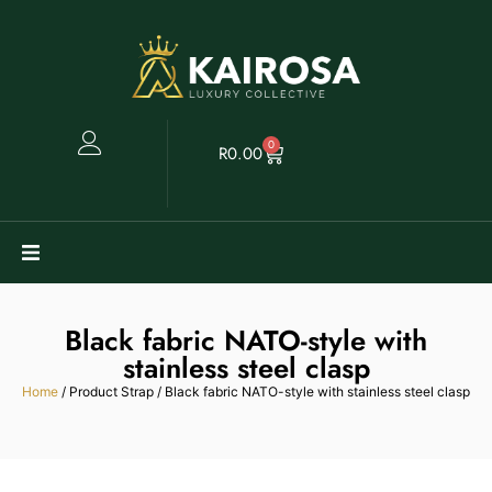
0
R
0.00
Watches
Black fabric NATO-style with
Clearance
stainless steel clasp
Home
/ Product Strap / Black fabric NATO-style with stainless steel clasp
Collectables
Sell