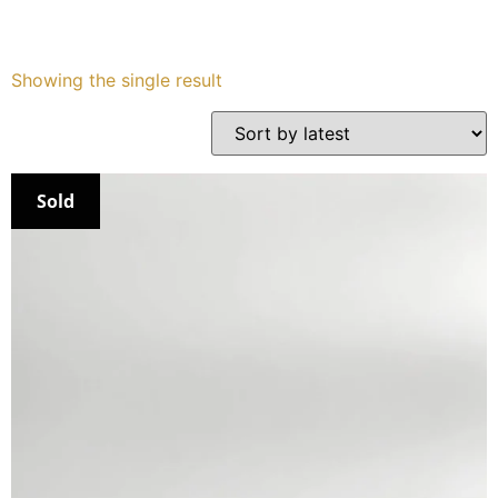
Services
Showing the single result
Book
My Watches
Sold
Contact Us
My Account