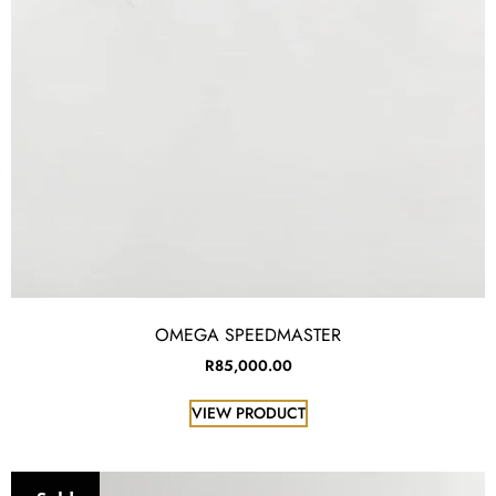
OMEGA SPEEDMASTER
R
85,000.00
VIEW PRODUCT