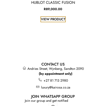
HUBLOT CLASSIC FUSION
R
89,000.00
VIEW PRODUCT
CONTACT US
Andries Street, Wynberg, Sandton 2090
(by appointment only)
+27 81 713 2980
luxury@kairosa.co.za
JOIN WHATSAPP GROUP
Join our group and get notified