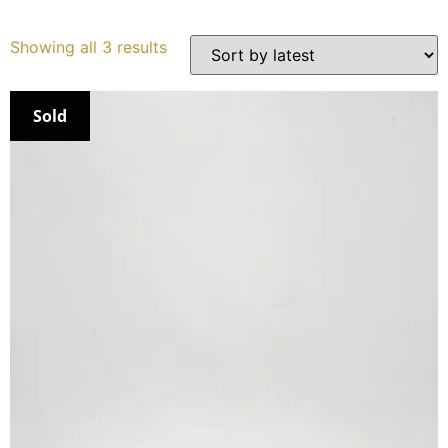
Services
Showing all 3 results
Book
Sold
My Watches
Contact Us
My Account