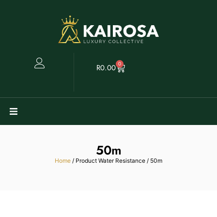
0
R
0.00
Watches
50m
Clearance
Home
/ Product Water Resistance / 50m
Collectables
Sell