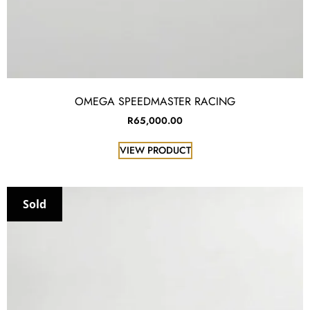
OMEGA SPEEDMASTER RACING
R
65,000.00
VIEW PRODUCT
Sold