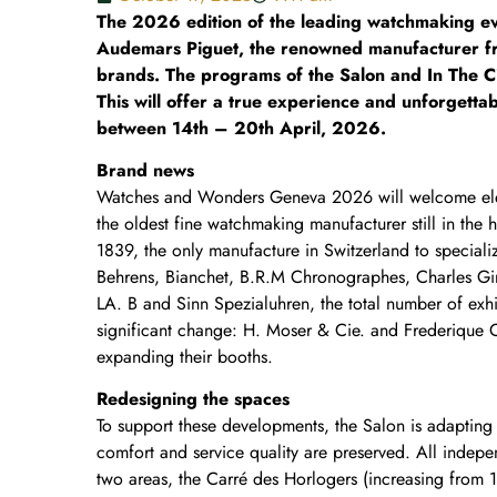
The 2026 edition of the leading watchmaking even
Audemars Piguet, the renowned manufacturer fro
brands. The programs of the Salon and In The Cit
This will offer a true experience and unforgettab
between 14th – 20th April, 2026.
Brand news
Watches and Wonders Geneva 2026 will welcome ele
the oldest fine watchmaking manufacturer still in the 
1839, the only manufacture in Switzerland to speciali
Behrens, Bianchet, B.R.M Chronographes, Charles Gi
LA. B and Sinn Spezialuhren, the total number of exhi
significant change: H. Moser & Cie. and Frederique 
expanding their booths.
Redesigning the spaces
To support these developments, the Salon is adapting 
comfort and service quality are preserved. All indepe
two areas, the Carré des Horlogers (increasing from 