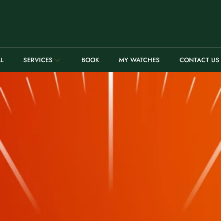
LL
SERVICES
BOOK
MY WATCHES
CONTACT US