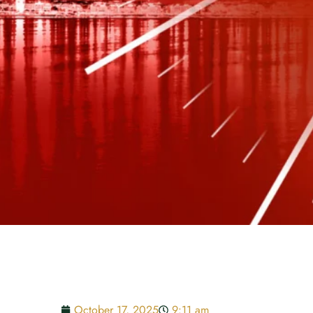
October 17, 2025
9:11 am