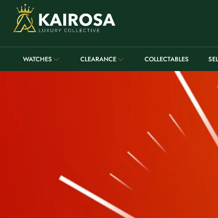
WATCHES
CLEARANCE
COLLECTABLES
SE