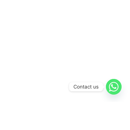
Contact us