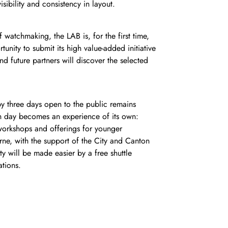
isibility and consistency in layout.
 watchmaking, the LAB is, for the first time,
unity to submit its high value-added initiative
d future partners will discover the selected
by three days open to the public remains
ch day becomes an experience of its own:
orkshops and offerings for younger
rne, with the support of the City and Canton
y will be made easier by a free shuttle
ations.
ks a turning point in our desire to set
ffer a genuine city-wide cultural program that
 all generations with a rewarding,
u Humair, CEO of the Watches and Wonders