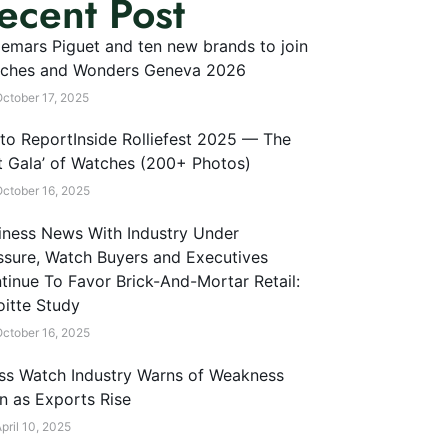
ecent Post
emars Piguet and ten new brands to join
ches and Wonders Geneva 2026
ctober 17, 2025
to ReportInside Rolliefest 2025 — The
t Gala’ of Watches (200+ Photos)
ctober 16, 2025
iness News With Industry Under
ssure, Watch Buyers and Executives
tinue To Favor Brick-And-Mortar Retail:
oitte Study
ctober 16, 2025
ss Watch Industry Warns of Weakness
n as Exports Rise
pril 10, 2025