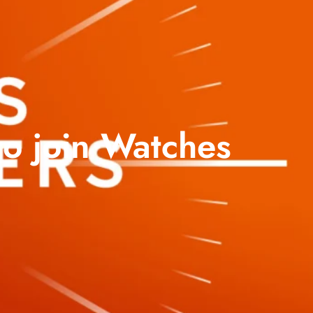
o join Watches