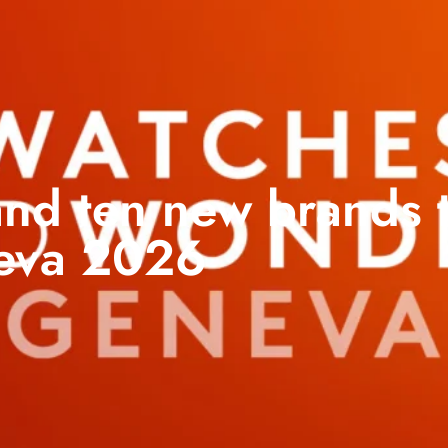
nd ten new brands t
eva 2026