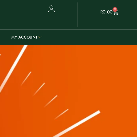
0
R
0.00
MY ACCOUNT