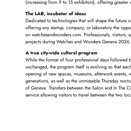
(increasing from 9 to 15 exhibitors), offering greater v
The LAB, incubator of ideas
Dedicated to technologies that will shape the future of
offering any startup, company, or laboratory the opport
on watchesandwonders.com. Professionals, visitors, an
projects during Watches and Wonders Geneva 2026.
A true city-wide cultural program
While the format of four professional days followed 
unchanged, the program itself is evolving so that ea
opening of new spaces, museums, afterwork events, w
generations, as well as the unmissable Thursday noctu
of Geneva. Transfers between the Salon and In The Cit
service allowing visitors to travel between the two loc
“The 2026 edition of Watches and Wonders Geneva mar
Geneva as a leading destination. Our ambition is to o
goes beyond the Salon. We want to provide visitors of
entertaining, and diverse experience”, says Matthie