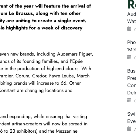
R
t of the year will feature the arrival of
m Le Brassus, along with ten other
Aud
y are uniting to create a single event.
Wat
le highlights for a week of discovery
O
Pho
‘Me
ven new brands, including Audemars Piguet,
O
hands of its founding families, and l’Epée
ze in the production of high-end clocks. With
Bus
rardier, Corum, Credor, Favre Leuba, March
Pre
biting brands will increase to 66. Other
Con
Constant are changing locations and
Del
O
Swi
and expanding, while ensuring that visiting
Eve
ndent artisan-creators will now be spread in
A
16 to 23 exhibitors) and the Mezzanine