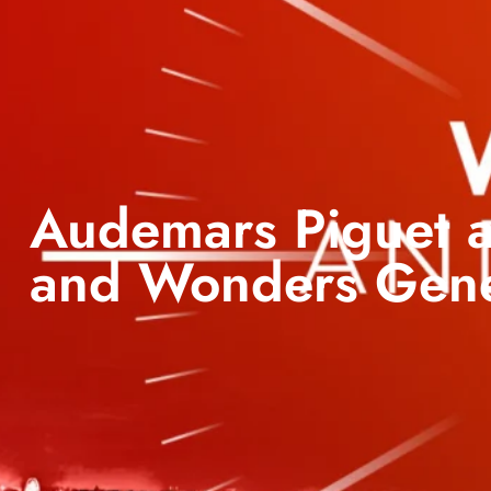
Audemars Piguet a
and Wonders Gen