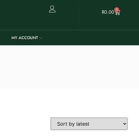
0
R
0.00
MY ACCOUNT