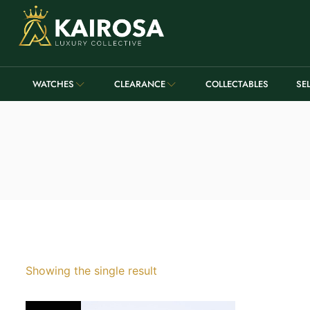
WATCHES
CLEARANCE
COLLECTABLES
SE
Showing the single result