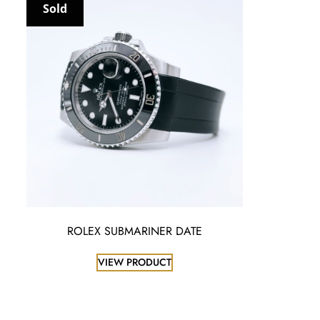
Sold
ROLEX SUBMARINER DATE
VIEW PRODUCT