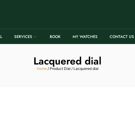
LL
SERVICES
BOOK
MY WATCHES
CONTACT US
Lacquered dial
Home
/ Product Dial / Lacquered dial