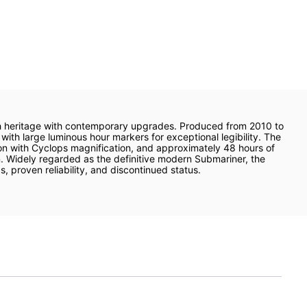
ch heritage with contemporary upgrades. Produced from 2010 to
with large luminous hour markers for exceptional legibility. The
on with Cyclops magnification, and approximately 48 hours of
n. Widely regarded as the definitive modern Submariner, the
, proven reliability, and discontinued status.