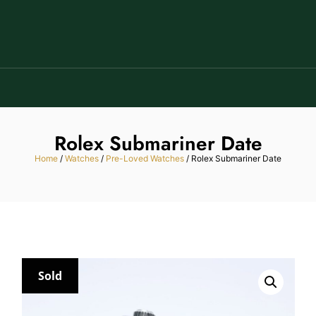
Rolex Submariner Date
Home
/
Watches
/
Pre-Loved Watches
/ Rolex Submariner Date
Sold