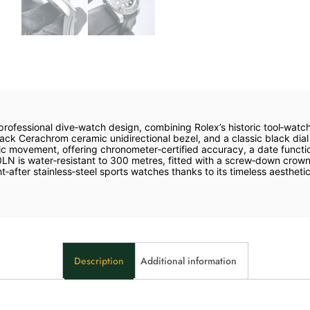
professional dive‑watch design, combining Rolex’s historic tool‑wat
ck Cerachrom ceramic unidirectional bezel, and a classic black dial 
 movement, offering chronometer‑certified accuracy, a date functi
0LN is water‑resistant to 300 metres, fitted with a screw‑down crow
fter stainless‑steel sports watches thanks to its timeless aesthetics
Description
Additional information