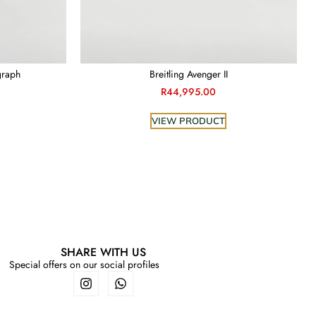
graph
Breitling Avenger II
R
44,995.00
VIEW PRODUCT
SHARE WITH US
Special offers on our social profiles