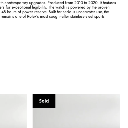
with contemporary upgrades. Produced from 2010 to 2020, it features
rs for exceptional legibility. The watch is powered by the proven
48 hours of power reserve. Built for serious underwater use, the
mains one of Rolex’s most sought‑after stainless‑steel sports
Sold