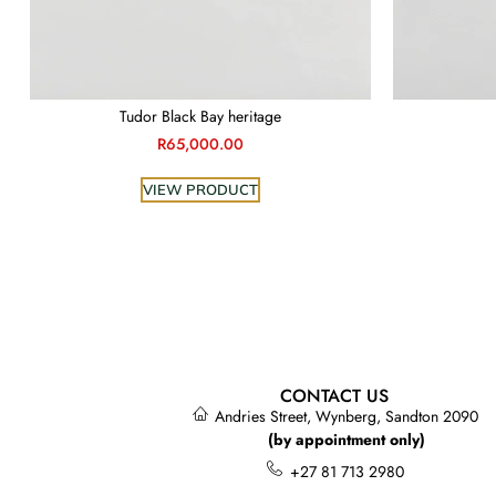
Tudor Black Bay heritage
R
65,000.00
VIEW PRODUCT
CONTACT US
Andries Street, Wynberg, Sandton 2090
(by appointment only)
+27 81 713 2980