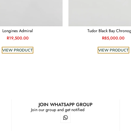
Longines Admiral
Tudor Black Bay Chrono
R
19,500.00
R
85,000.00
VIEW PRODUCT
VIEW PRODUCT
JOIN WHATSAPP GROUP
Join our group and get notified