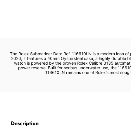
The Rolex Submariner Date Ref. 116610LN is a modern icon of 
2020, it features a 40mm Oystersteel case, a highly durable bla
watch is powered by the proven Rolex Calibre 3135 automatic
power reserve. Built for serious underwater use, the 11661
116610LN remains one of Rolex’s most sought‑a
Description