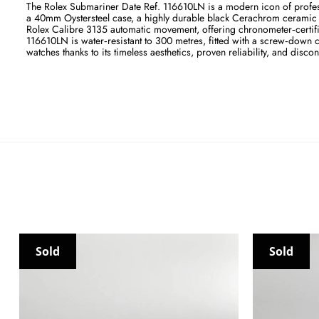
The Rolex Submariner Date Ref. 116610LN is a modern icon of profes
a 40mm Oystersteel case, a highly durable black Cerachrom ceramic un
Rolex Calibre 3135 automatic movement, offering chronometer‑certifie
116610LN is water‑resistant to 300 metres, fitted with a screw‑down 
watches thanks to its timeless aesthetics, proven reliability, and discon
Sold
Sold