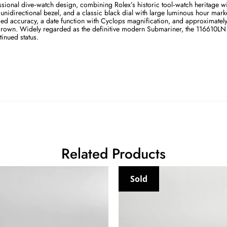
sional dive‑watch design, combining Rolex’s historic tool‑watch heritage 
idirectional bezel, and a classic black dial with large luminous hour marke
d accuracy, a date function with Cyclops magnification, and approximately 
crown. Widely regarded as the definitive modern Submariner, the 116610LN re
tinued status.
Related Products
Sold