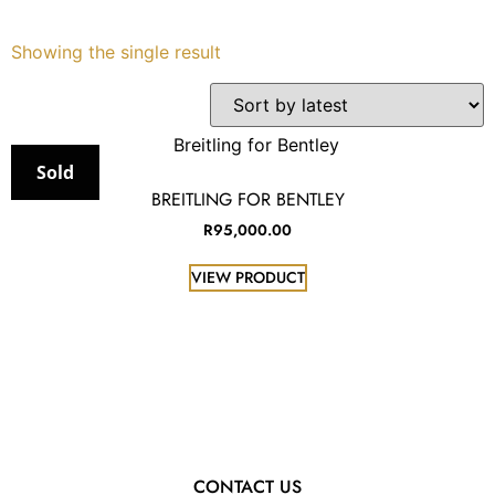
Services
Showing the single result
Book
My Watches
Sold
BREITLING FOR BENTLEY
Contact Us
R
95,000.00
VIEW PRODUCT
My Account
CONTACT US