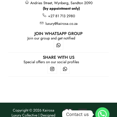
Andries Street, Wynberg, Sandton 2090
(by appointment only)
+27 81 713 2980
luxury@kairosa.co.za
JOIN WHATSAPP GROUP
Join our group and get notified
SHARE WITH US
Special offers on our social profiles
Copyright © 2026 Kairosa
Contact us
Luxury Collective | Designed