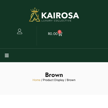
0
R
0.00
Watches
Brown
Clearance
Home
/ Product Display / Brown
Collectables
Sell