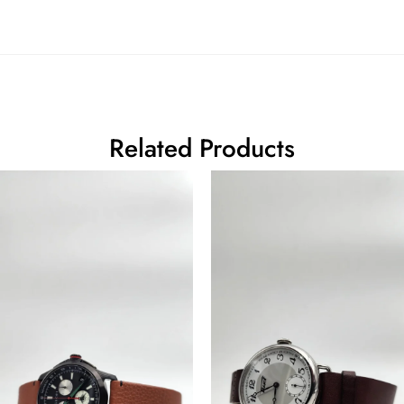
Related Products