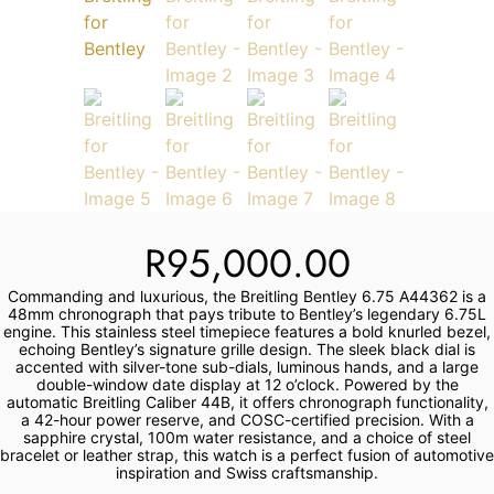
Services
Book
My Watches
Contact Us
R
95,000.00
My Account
Commanding and luxurious, the Breitling Bentley 6.75 A44362 is a
48mm chronograph that pays tribute to Bentley’s legendary 6.75L
engine. This stainless steel timepiece features a bold knurled bezel,
echoing Bentley’s signature grille design. The sleek black dial is
accented with silver-tone sub-dials, luminous hands, and a large
double-window date display at 12 o’clock. Powered by the
automatic Breitling Caliber 44B, it offers chronograph functionality,
a 42-hour power reserve, and COSC-certified precision. With a
sapphire crystal, 100m water resistance, and a choice of steel
bracelet or leather strap, this watch is a perfect fusion of automotive
inspiration and Swiss craftsmanship.