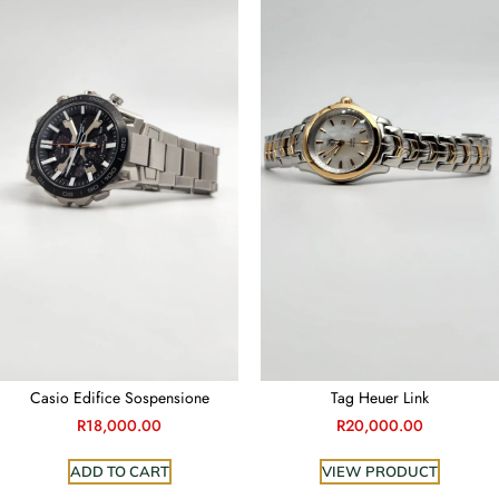
Casio Edifice Sospensione
Tag Heuer Link
R
18,000.00
R
20,000.00
ADD TO CART
VIEW PRODUCT