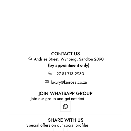
CONTACT US
Andries Street, Wynberg, Sandton 2090
(by appointment only)
+27 81 713 2980
luxury@kairosa.co.za
JOIN WHATSAPP GROUP
Join our group and get notified
SHARE WITH US
Special offers on our social profiles