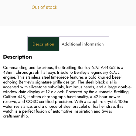
Out of stock
Description
Additional information
Description
Commanding and luxurious, the Breitling Bentley 6.75 A44362 is a
48mm chronograph that pays tribute to Bentley’s legendary 6.75L
engine. This stainless steel timepiece features a bold knurled bezel,
echoing Bentley’s signature grille design. The sleek black dial is
accented with silver-tone sub-dials, luminous hands, and a large double-
window date display at 12 o’clock. Powered by the automatic Breitling
Caliber 44B, it offers chronograph functionality, a 42-hour power
reserve, and COSC-certified precision. With a sapphire crystal, 100m
water resistance, and a choice of steel bracelet or leather strap, this
watch is a perfect fusion of automotive inspiration and Swiss
craftsmanship.