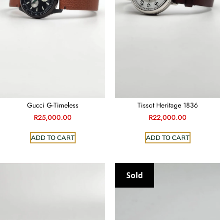
Gucci G-Timeless
Tissot Heritage 1836
R
25,000.00
R
22,000.00
ADD TO CART
ADD TO CART
Sold