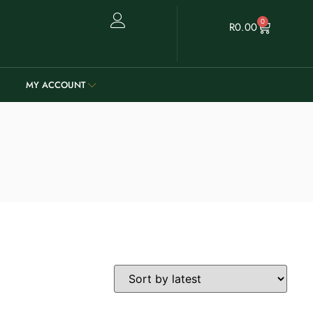
0
R
0.00
MY ACCOUNT