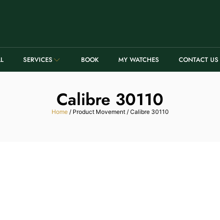
LL
SERVICES
BOOK
MY WATCHES
CONTACT US
Calibre 30110
Home
/ Product Movement / Calibre 30110