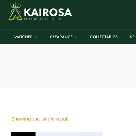
WATCHES
CLEARANCE
COLLECTABLES
SE
Showing the single result