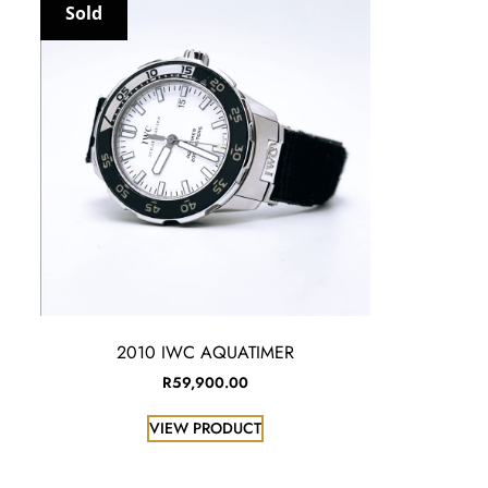
Sold
2010 IWC AQUATIMER
R
59,900.00
VIEW PRODUCT