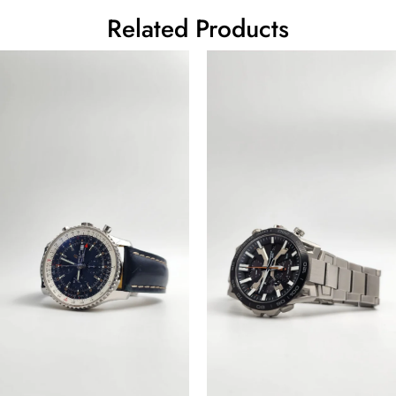
Related Products