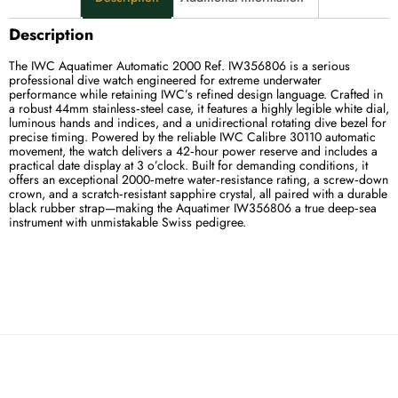
Description
The IWC Aquatimer Automatic 2000 Ref. IW356806 is a serious
professional dive watch engineered for extreme underwater
performance while retaining IWC’s refined design language. Crafted in
a robust 44mm stainless‑steel case, it features a highly legible white dial,
luminous hands and indices, and a unidirectional rotating dive bezel for
precise timing. Powered by the reliable IWC Calibre 30110 automatic
movement, the watch delivers a 42‑hour power reserve and includes a
practical date display at 3 o’clock. Built for demanding conditions, it
offers an exceptional 2000‑metre water‑resistance rating, a screw‑down
crown, and a scratch‑resistant sapphire crystal, all paired with a durable
black rubber strap—making the Aquatimer IW356806 a true deep‑sea
instrument with unmistakable Swiss pedigree.