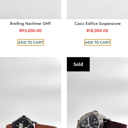
Casio Edifice Sospensione
Breitling Navitimer GMT
R
18,000.00
R
95,000.00
ADD TO CART
ADD TO CART
Sold