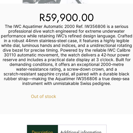
R
59,900.00
The IWC Aquatimer Automatic 2000 Ref. IW356806 is a serious
professional dive watch engineered for extreme underwater
performance while retaining IWC’s refined design language. Crafted
in a robust 44mm stainless‑steel case, it features a highly legible
white dial, luminous hands and indices, and a unidirectional rotating
dive bezel for precise timing. Powered by the reliable IWC Calibre
30110 automatic movement, the watch delivers a 42‑hour power
reserve and includes a practical date display at 3 o’clock. Built for
demanding conditions, it offers an exceptional 2000‑metre
water‑resistance rating, a screw‑down crown, and a
scratch‑resistant sapphire crystal, all paired with a durable black
rubber strap—making the Aquatimer IW356806 a true deep‑sea
instrument with unmistakable Swiss pedigree.
Out of stock
Description
Additional information