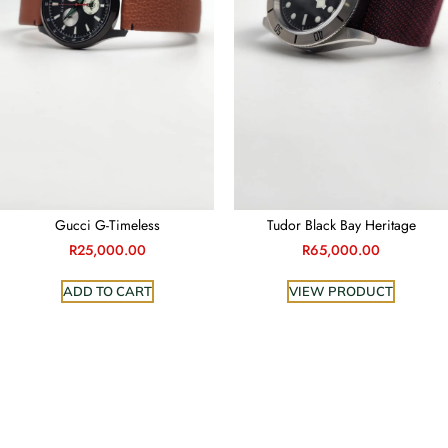
Gucci G-Timeless
Tudor Black Bay Heritage
R
25,000.00
R
65,000.00
ADD TO CART
VIEW PRODUCT