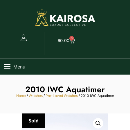
0
R
0.00
Menu
2010 IWC Aquatimer
Home
/
Watches
/
Pre-Loved Watches
/ 2010 IWC Aquatimer
Sold