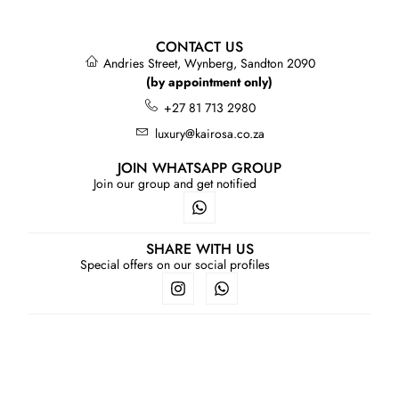
CONTACT US
Andries Street, Wynberg, Sandton 2090
(by appointment only)
+27 81 713 2980
luxury@kairosa.co.za
JOIN WHATSAPP GROUP
Join our group and get notified
SHARE WITH US
Special offers on our social profiles