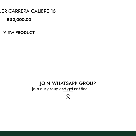
UER CARRERA CALIBRE 16
R
52,000.00
VIEW PRODUCT
JOIN WHATSAPP GROUP
Join our group and get notified