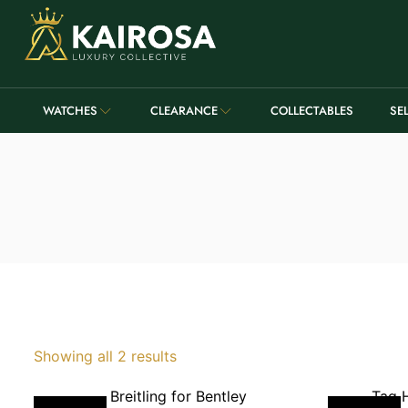
WATCHES
CLEARANCE
COLLECTABLES
SE
Showing all 2 results