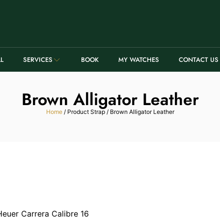
LL
SERVICES
BOOK
MY WATCHES
CONTACT US
Brown Alligator Leather
Home
/ Product Strap / Brown Alligator Leather