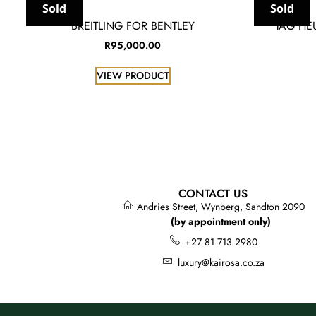
Sold
Sold
BREITLING FOR BENTLEY
TAG HE
R
95,000.00
VIEW PRODUCT
CONTACT US
Andries Street, Wynberg, Sandton 2090
(by appointment only)
+27 81 713 2980
luxury@kairosa.co.za