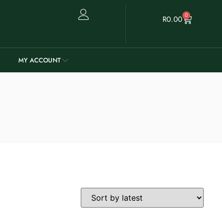
0
R
0.00
MY ACCOUNT