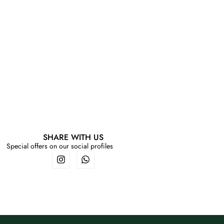
SHARE WITH US
Special offers on our social profiles